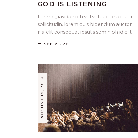
GOD IS LISTENING
Lorem gravida nibh vel veliauctor aliquen
sollicitudin, lorem quis bibendum auctor,
nisi elit consequat ipsutis sem nibh id elit.
SEE MORE
AUGUST 19, 2019