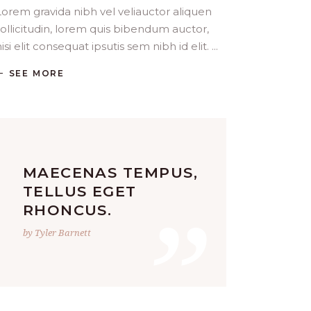
Lorem gravida nibh vel veliauctor aliquen
sollicitudin, lorem quis bibendum auctor,
isi elit consequat ipsutis sem nibh id elit.
SEE MORE
MAECENAS TEMPUS,
”
TELLUS EGET
RHONCUS.
by Tyler Barnett