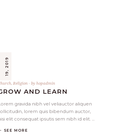
9
hurch
,
Religion
by
hopadmin
GROW AND LEARN
Lorem gravida nibh vel veliauctor aliquen
sollicitudin, lorem quis bibendum auctor,
isi elit consequat ipsutis sem nibh id elit.
SEE MORE