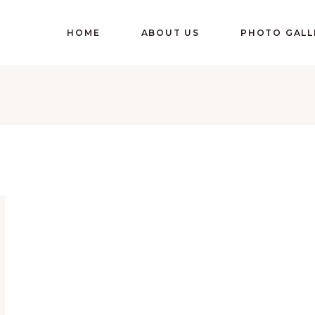
HOME
ABOUT US
PHOTO GALL