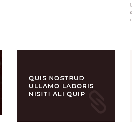
n
QUIS NOSTRUD
ULLAMO LABORIS
NISITI ALI QUIP