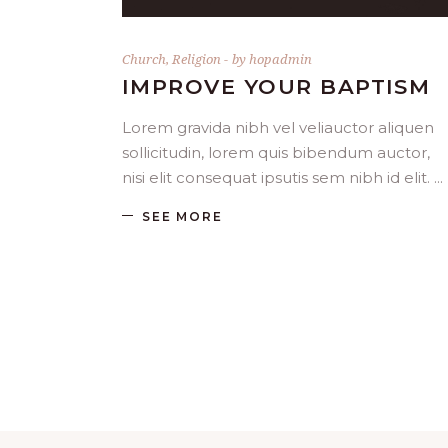
Church
,
Religion
by
hopadmin
IMPROVE YOUR BAPTISM
Lorem gravida nibh vel veliauctor aliquen
sollicitudin, lorem quis bibendum auctor,
nisi elit consequat ipsutis sem nibh id elit.
SEE MORE