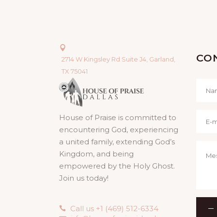
CO
2714 W Kingsley Rd Suite J4, Garland,
TX 75041
House of Praise is committed to
encountering God, experiencing
a united family, extending God’s
Kingdom, and being
empowered by the Holy Ghost.
Join us today!
Call us +1 (469) 512-6334