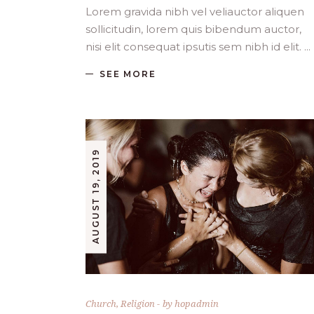
Lorem gravida nibh vel veliauctor aliquen
sollicitudin, lorem quis bibendum auctor,
nisi elit consequat ipsutis sem nibh id elit.
SEE MORE
AUGUST 19, 2019
Church
,
Religion
by
hopadmin