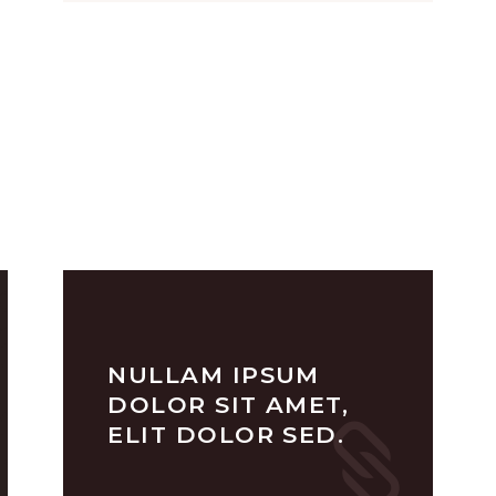
NULLAM IPSUM
DOLOR SIT AMET,
ELIT DOLOR SED.