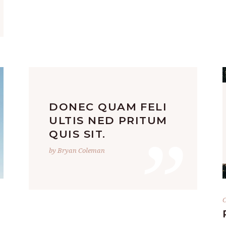
DONEC QUAM FELI
”
ULTIS NED PRITUM
QUIS SIT.
by Bryan Coleman
C