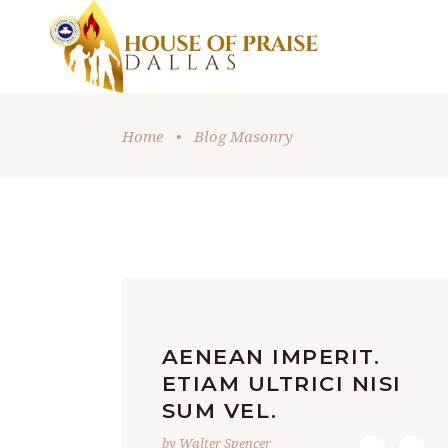
Home
•
Blog Masonry
AENEAN IMPERIT.
ETIAM ULTRICI NISI
SUM VEL.
by Walter Spencer