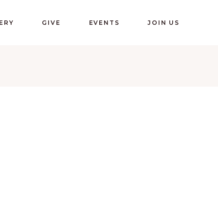
ERY
GIVE
EVENTS
JOIN US