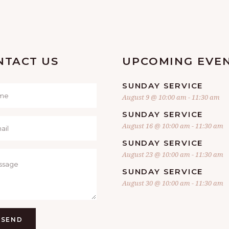
NTACT US
UPCOMING EVE
SUNDAY SERVICE
August 9 @ 10:00 am
-
11:30 am
SUNDAY SERVICE
August 16 @ 10:00 am
-
11:30 am
SUNDAY SERVICE
August 23 @ 10:00 am
-
11:30 am
SUNDAY SERVICE
August 30 @ 10:00 am
-
11:30 am
SEND