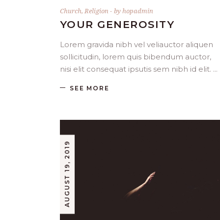
Church
,
Religion
by
hopadmin
YOUR GENEROSITY
Lorem gravida nibh vel veliauctor aliquen
sollicitudin, lorem quis bibendum auctor,
nisi elit consequat ipsutis sem nibh id elit.
SEE MORE
AUGUST 19, 2019