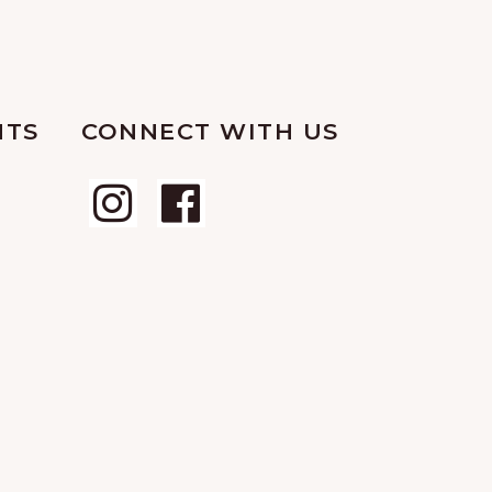
NTS
CONNECT WITH US