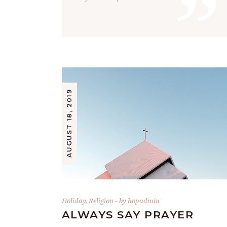
”
AUGUST 18, 2019
Holiday
,
Religion
by
hopadmin
ALWAYS SAY PRAYER