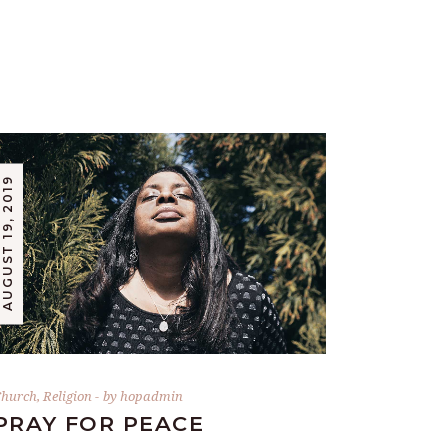
AUGUST 19, 2019
hurch
,
Religion
by
hopadmin
PRAY FOR PEACE