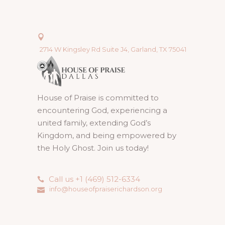
2714 W Kingsley Rd Suite J4, Garland, TX 75041
House of Praise is committed to
encountering God, experiencing a
united family, extending God’s
Kingdom, and being empowered by
the Holy Ghost. Join us today!
Call us +1 (469) 512-6334
info@houseofpraiserichardson.org