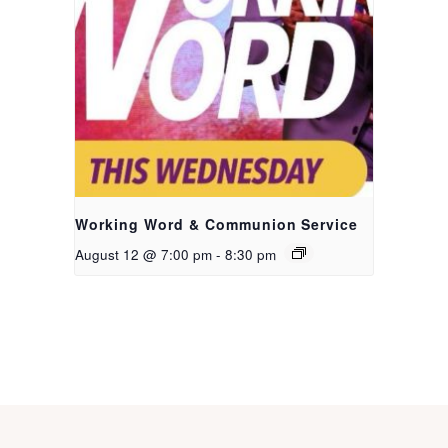
Working Word & Communion Service
August 12 @ 7:00 pm
-
8:30 pm