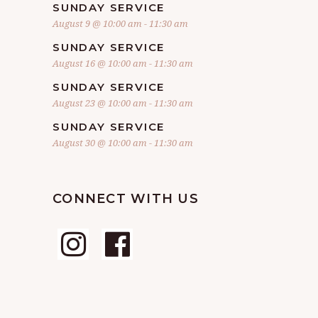
SUNDAY SERVICE
August 9 @ 10:00 am
-
11:30 am
SUNDAY SERVICE
August 16 @ 10:00 am
-
11:30 am
SUNDAY SERVICE
August 23 @ 10:00 am
-
11:30 am
SUNDAY SERVICE
August 30 @ 10:00 am
-
11:30 am
CONNECT WITH US