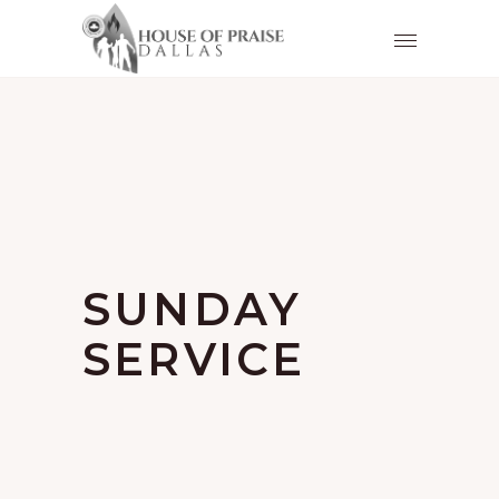
SUNDAY
SERVICE