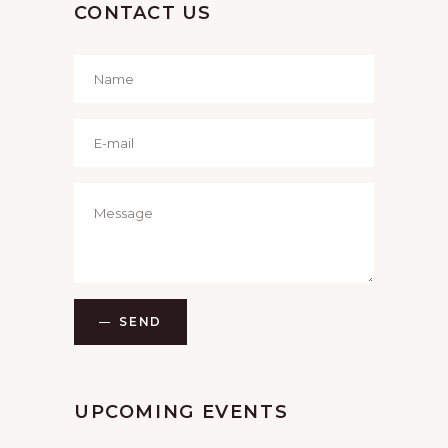
CONTACT US
SEND
UPCOMING EVENTS