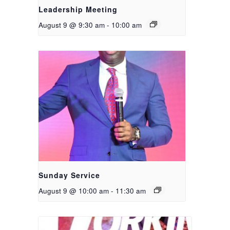
Leadership Meeting
August 9 @ 9:30 am
-
10:00 am
Sunday Service
August 9 @ 10:00 am
-
11:30 am