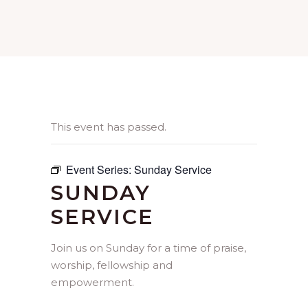
This event has passed.
Event Series:
Sunday Service
SUNDAY
SERVICE
Join us on Sunday for a time of praise,
worship, fellowship and
empowerment.