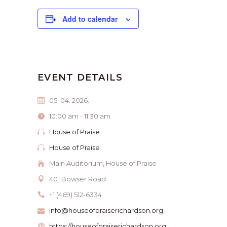
Add to calendar
EVENT DETAILS
05. 04. 2026.
10:00 am - 11:30 am
House of Praise
House of Praise
Main Auditorium, House of Praise
401 Bowser Road
+1 (469) 512-6334
info@houseofpraiserichardson.org
https://houseofpraiserichardson.org