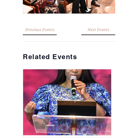
Previous Events
Next Events
Related Events