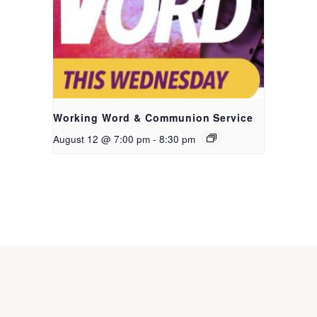
Working Word & Communion Service
August 12 @ 7:00 pm
-
8:30 pm