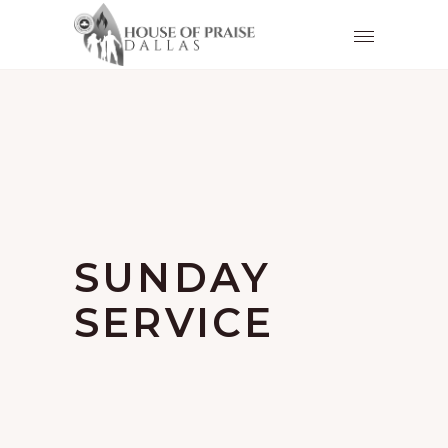
SUNDAY
SERVICE