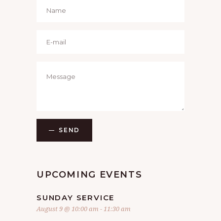
SEND
UPCOMING EVENTS
SUNDAY SERVICE
August 9 @ 10:00 am
-
11:30 am