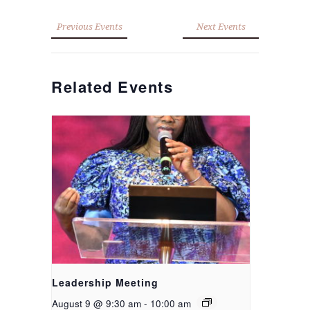
Previous Events
Next Events
Related Events
Leadership Meeting
August 9 @ 9:30 am
-
10:00 am