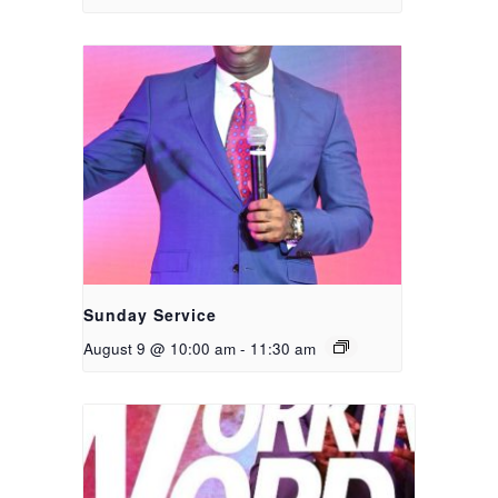
Sunday Service
August 9 @ 10:00 am
-
11:30 am