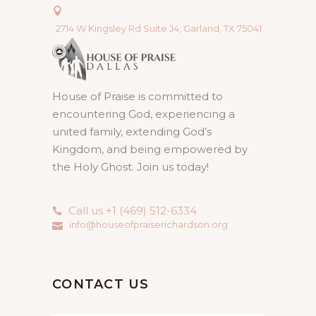
2714 W Kingsley Rd Suite J4, Garland, TX 75041
House of Praise is committed to
encountering God, experiencing a
united family, extending God’s
Kingdom, and being empowered by
the Holy Ghost. Join us today!
Call us +1 (469) 512-6334
info@houseofpraiserichardson.org
CONTACT US