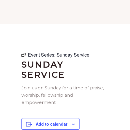
Event Series:
Sunday Service
SUNDAY
SERVICE
Join us on Sunday for a time of praise,
worship, fellowship and
empowerment.
Add to calendar