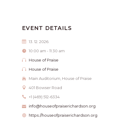
EVENT DETAILS
13. 12. 2026.
10:00 am - 11:30 am
House of Praise
House of Praise
Main Auditorium, House of Praise
401 Bowser Road
+1 (469) 512-6334
info@houseofpraiserichardson.org
https://houseofpraiserichardson.org