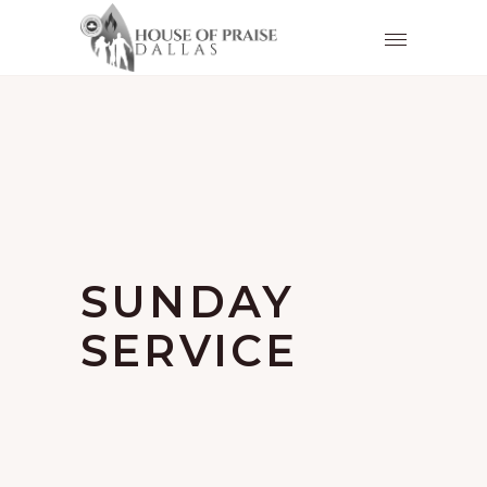
SUNDAY
SERVICE