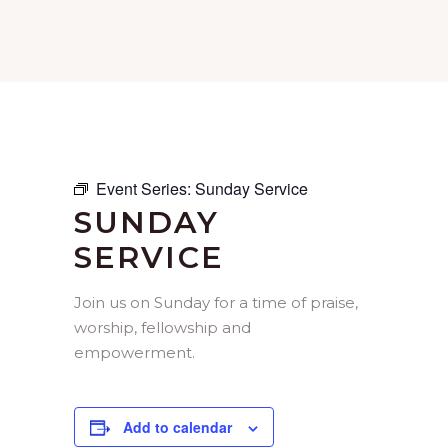
Event Series:
Sunday Service
SUNDAY
SERVICE
Join us on Sunday for a time of praise,
worship, fellowship and
empowerment.
Add to calendar