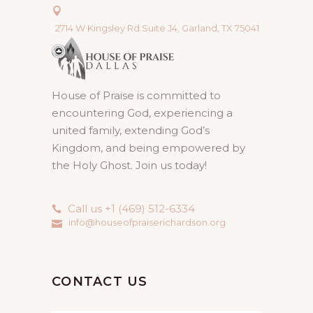
2714 W Kingsley Rd Suite J4, Garland, TX 75041
House of Praise is committed to
encountering God, experiencing a
united family, extending God’s
Kingdom, and being empowered by
the Holy Ghost. Join us today!
Call us +1 (469) 512-6334
info@houseofpraiserichardson.org
CONTACT US