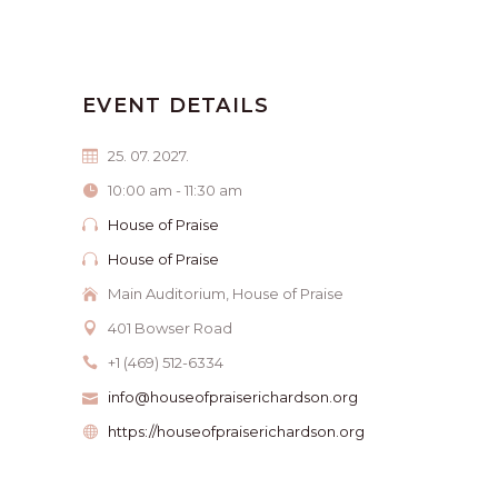
EVENT DETAILS
25. 07. 2027.
10:00 am - 11:30 am
House of Praise
House of Praise
Main Auditorium, House of Praise
401 Bowser Road
+1 (469) 512-6334
info@houseofpraiserichardson.org
https://houseofpraiserichardson.org