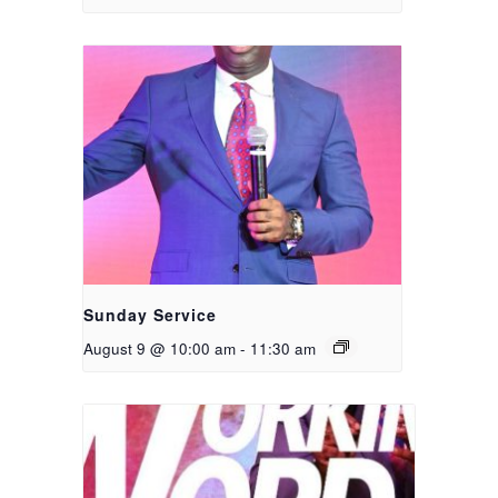
Sunday Service
August 9 @ 10:00 am
-
11:30 am