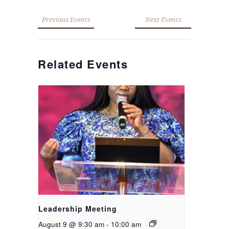
Previous Events
Next Events
Related Events
Leadership Meeting
August 9 @ 9:30 am
-
10:00 am