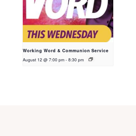
Working Word & Communion Service
August 12 @ 7:00 pm
-
8:30 pm