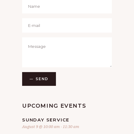
SEND
UPCOMING EVENTS
SUNDAY SERVICE
August 9 @ 10:00 am
-
11:30 am