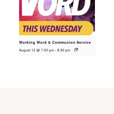
Working Word & Communion Service
August 12 @ 7:00 pm
-
8:30 pm