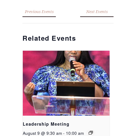
Previous Events
Next Events
Related Events
Leadership Meeting
August 9 @ 9:30 am
-
10:00 am