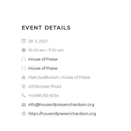
EVENT DETAILS
28. 11. 2027.
10:00 am - 11:30 am
House of Praise
House of Praise
Main Auditorium, House of Praise
401 Bowser Road
+1 (469) 512-6334
info@houseofpraiserichardson.org
https://houseofpraiserichardson.org