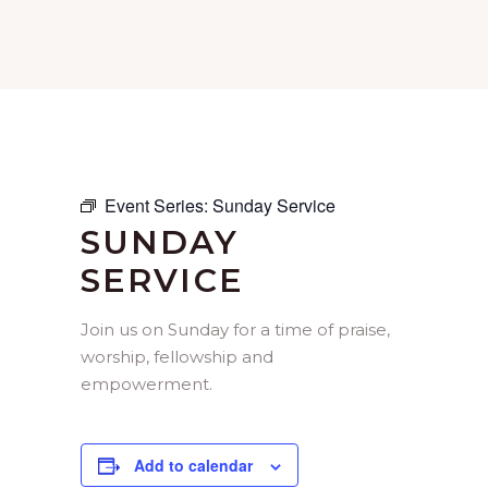
Event Series:
Sunday Service
SUNDAY
SERVICE
Join us on Sunday for a time of praise,
worship, fellowship and
empowerment.
Add to calendar