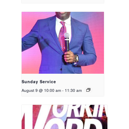
Sunday Service
August 9 @ 10:00 am
-
11:30 am