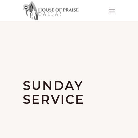
SUNDAY
SERVICE