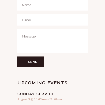
SEND
UPCOMING EVENTS
SUNDAY SERVICE
August 9 @ 10:00 am
-
11:30 am