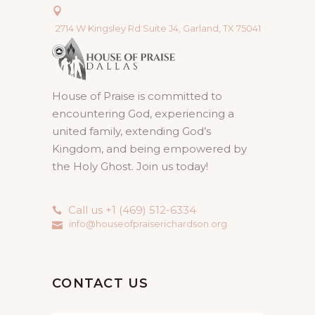
2714 W Kingsley Rd Suite J4, Garland, TX 75041
House of Praise is committed to
encountering God, experiencing a
united family, extending God’s
Kingdom, and being empowered by
the Holy Ghost. Join us today!
Call us +1 (469) 512-6334
info@houseofpraiserichardson.org
CONTACT US