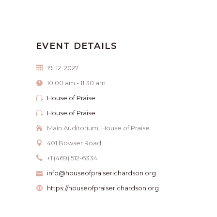
EVENT DETAILS
19. 12. 2027.
10:00 am - 11:30 am
House of Praise
House of Praise
Main Auditorium, House of Praise
401 Bowser Road
+1 (469) 512-6334
info@houseofpraiserichardson.org
https://houseofpraiserichardson.org