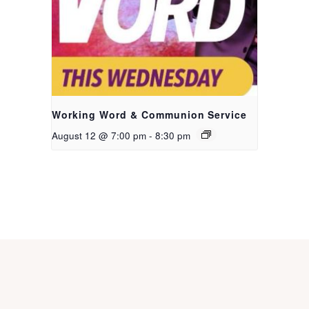
Working Word & Communion Service
August 12 @ 7:00 pm
-
8:30 pm