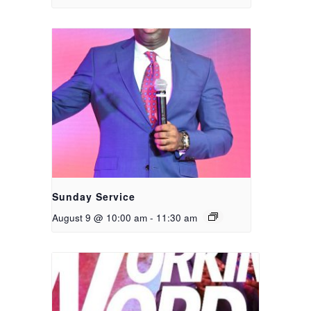
Sunday Service
August 9 @ 10:00 am
-
11:30 am