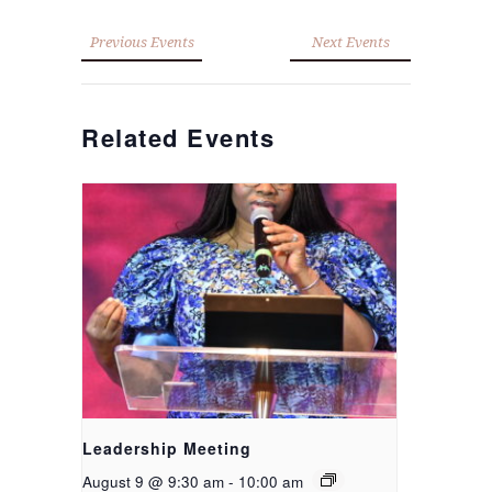
Previous Events
Next Events
Related Events
Leadership Meeting
August 9 @ 9:30 am
-
10:00 am