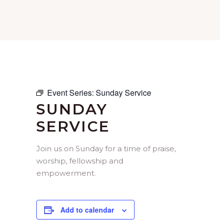
Event Series:
Sunday Service
SUNDAY
SERVICE
Join us on Sunday for a time of praise,
worship, fellowship and
empowerment.
Add to calendar