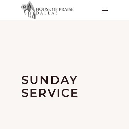
SUNDAY
SERVICE