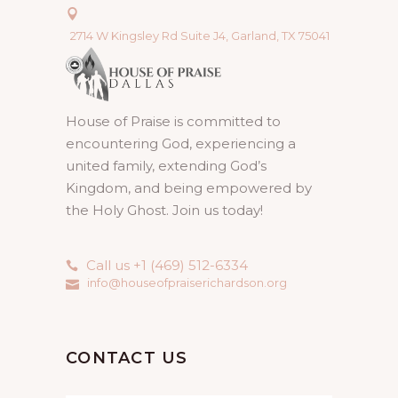
2714 W Kingsley Rd Suite J4, Garland, TX 75041
House of Praise is committed to
encountering God, experiencing a
united family, extending God’s
Kingdom, and being empowered by
the Holy Ghost. Join us today!
Call us +1 (469) 512-6334
info@houseofpraiserichardson.org
CONTACT US