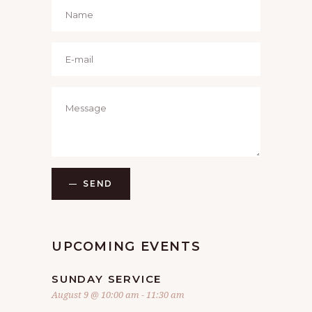
SEND
UPCOMING EVENTS
SUNDAY SERVICE
August 9 @ 10:00 am
-
11:30 am