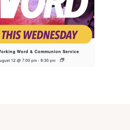
orking Word & Communion Service
ugust 12 @ 7:00 pm
-
8:30 pm