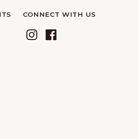
NTS
CONNECT WITH US