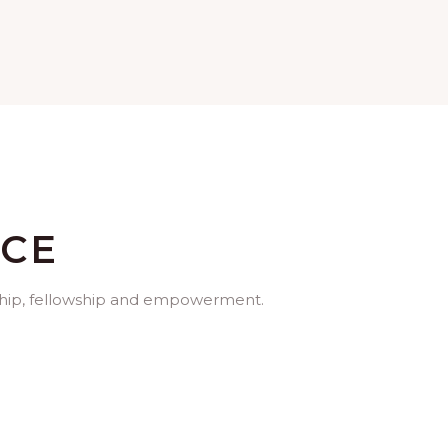
ICE
orship, fellowship and empowerment.