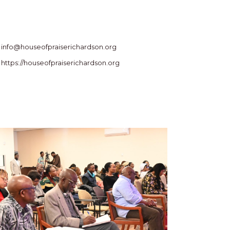
info@houseofpraiserichardson.org
https://houseofpraiserichardson.org