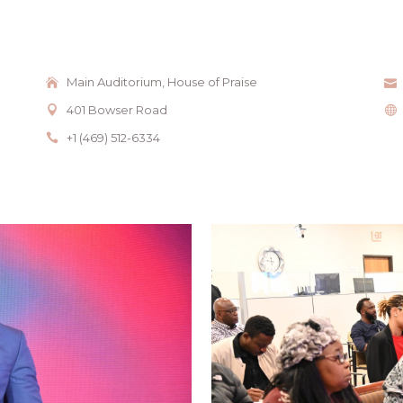
Main Auditorium, House of Praise
401 Bowser Road
+1 (469) 512-6334