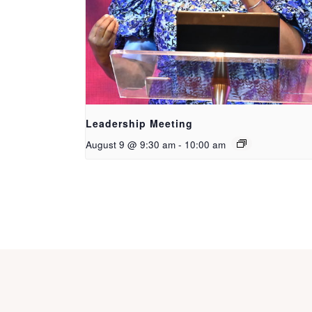
Leadership Meeting
August 9 @ 9:30 am
-
10:00 am