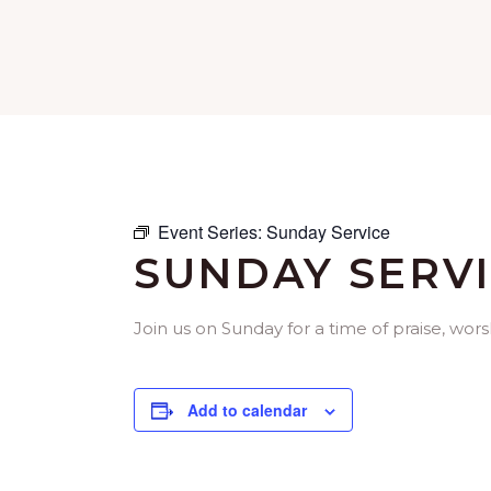
Event Series:
Sunday Service
SUNDAY SERV
Join us on Sunday for a time of praise, w
Add to calendar