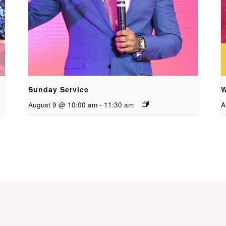
Sunday Service
W
August 9 @ 10:00 am
-
11:30 am
A