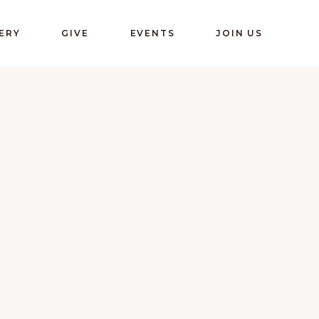
ERY
GIVE
EVENTS
JOIN US