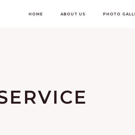
HOME
ABOUT US
PHOTO GALL
SERVICE