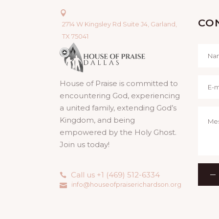
CO
2714 W Kingsley Rd Suite J4, Garland,
TX 75041
House of Praise is committed to
encountering God, experiencing
a united family, extending God’s
Kingdom, and being
empowered by the Holy Ghost.
Join us today!
Call us +1 (469) 512-6334
info@houseofpraiserichardson.org