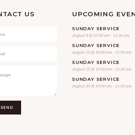
NTACT US
UPCOMING EVE
SUNDAY SERVICE
August 9 @ 10:00 am
-
11:30 am
SUNDAY SERVICE
August 16 @ 10:00 am
-
11:30 am
SUNDAY SERVICE
August 23 @ 10:00 am
-
11:30 am
SUNDAY SERVICE
August 30 @ 10:00 am
-
11:30 am
SEND