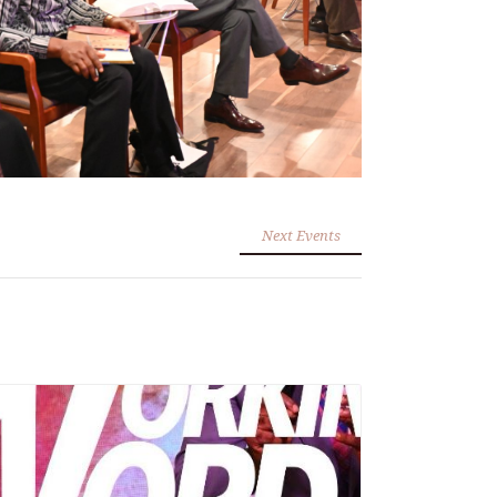
Next Events