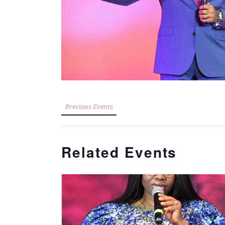
Previous Events
Related Events