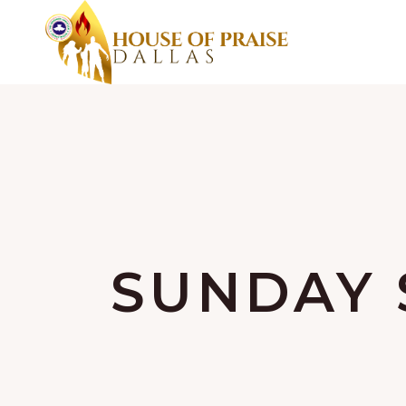
SUNDAY 