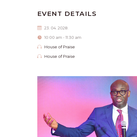
EVENT DETAILS
23. 04. 2028.
10:00 am - 11:30 am
House of Praise
House of Praise