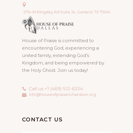
2714 W Kingsley Rd Suite J4, Garland, TX 75041
House of Praise is committed to
encountering God, experiencing a
united family, extending God’s
Kingdom, and being empowered by
the Holy Ghost. Join us today!
Call us +1 (469) 512-6334
info@houseofpraiserichardson.org
CONTACT US