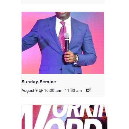
Sunday Service
August 9 @ 10:00 am
-
11:30 am