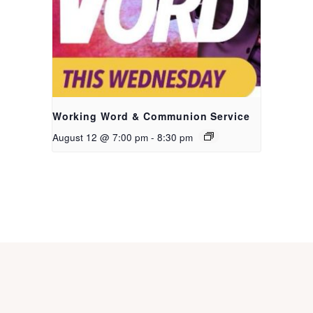
Working Word & Communion Service
August 12 @ 7:00 pm
-
8:30 pm