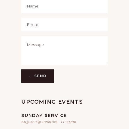
SEND
UPCOMING EVENTS
SUNDAY SERVICE
August 9 @ 10:00 am
-
11:30 am