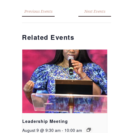
Previous Events
Next Events
Related Events
Leadership Meeting
August 9 @ 9:30 am
-
10:00 am