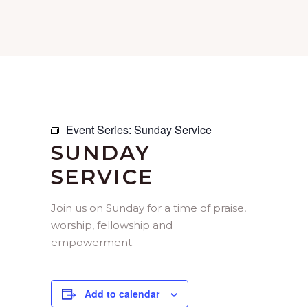
Event Series:
Sunday Service
SUNDAY
SERVICE
Join us on Sunday for a time of praise,
worship, fellowship and
empowerment.
Add to calendar