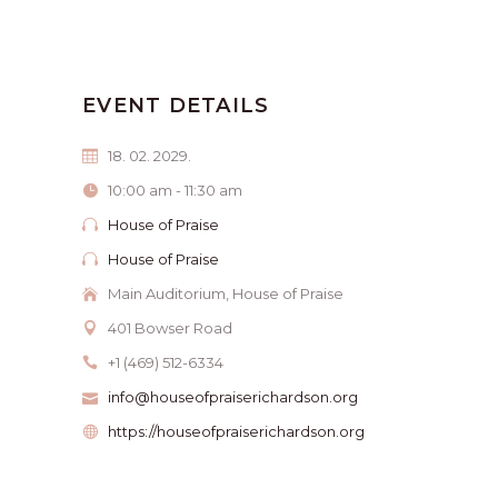
EVENT DETAILS
18. 02. 2029.
10:00 am - 11:30 am
House of Praise
House of Praise
Main Auditorium, House of Praise
401 Bowser Road
+1 (469) 512-6334
info@houseofpraiserichardson.org
https://houseofpraiserichardson.org