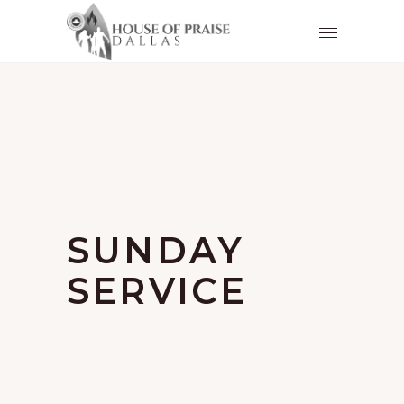
SUNDAY
SERVICE