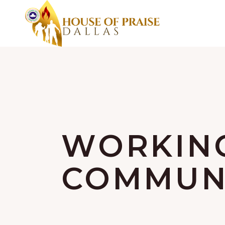
WORKIN
COMMUNI