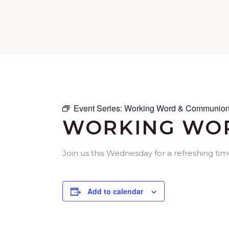
Event Series:
Working Word & Communion
WORKING WOR
Join us this Wednesday for a refreshing ti
Add to calendar