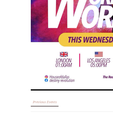
Previous Events