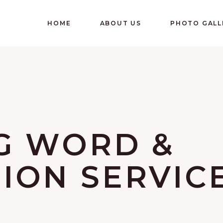
HOME
ABOUT US
PHOTO GALL
G WORD &
ON SERVIC