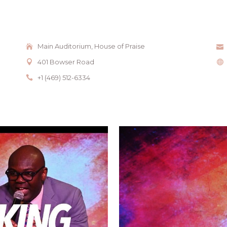
Main Auditorium, House of Praise
401 Bowser Road
+1 (469) 512-6334