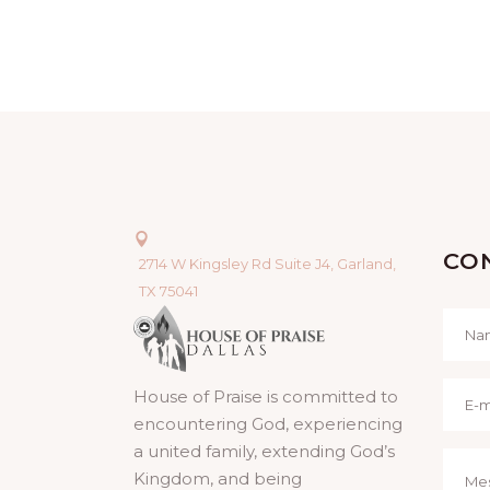
CO
2714 W Kingsley Rd Suite J4, Garland,
TX 75041
House of Praise is committed to
encountering God, experiencing
a united family, extending God’s
Kingdom, and being