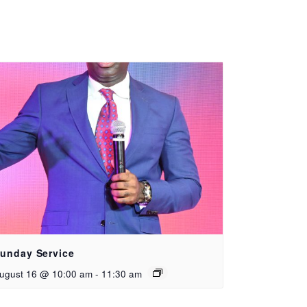
unday Service
ugust 16 @ 10:00 am
-
11:30 am