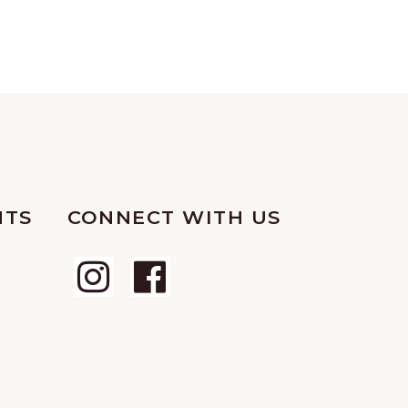
NTS
CONNECT WITH US