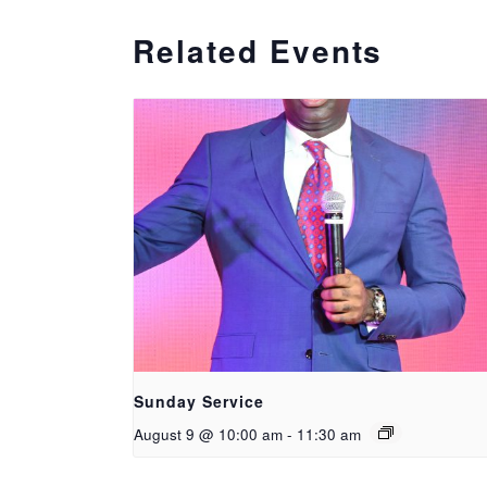
Related Events
Sunday Service
August 9 @ 10:00 am
-
11:30 am