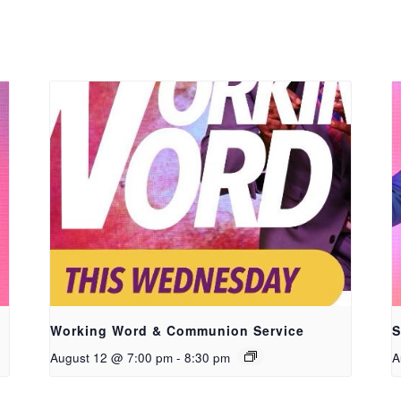
Working Word & Communion Service
S
August 12 @ 7:00 pm
-
8:30 pm
A