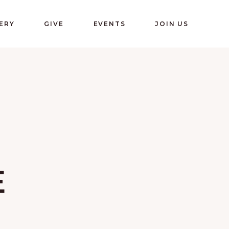
ERY
GIVE
EVENTS
JOIN US
E