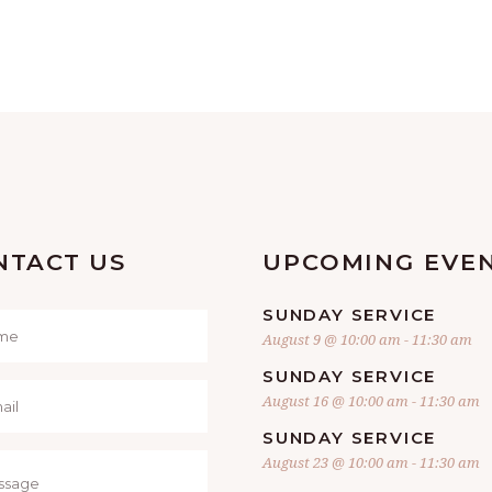
NTACT US
UPCOMING EVE
SUNDAY SERVICE
August 9 @ 10:00 am
-
11:30 am
SUNDAY SERVICE
August 16 @ 10:00 am
-
11:30 am
SUNDAY SERVICE
August 23 @ 10:00 am
-
11:30 am