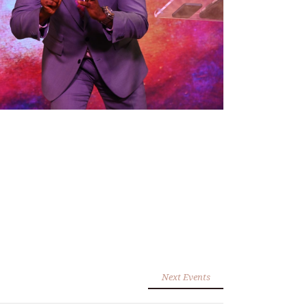
Next Events