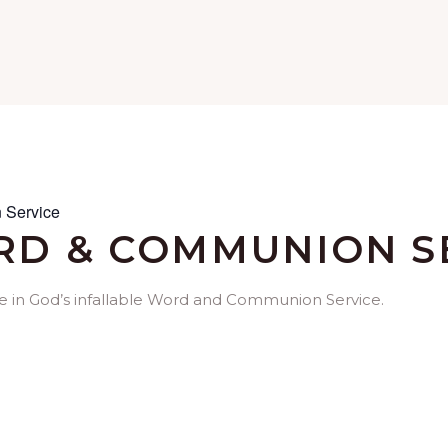
 Service
D & COMMUNION S
me in God’s infallable Word and Communion Service.