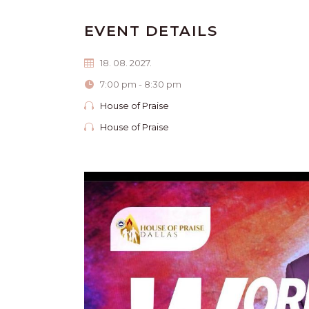
EVENT DETAILS
18. 08. 2027.
7:00 pm - 8:30 pm
House of Praise
House of Praise