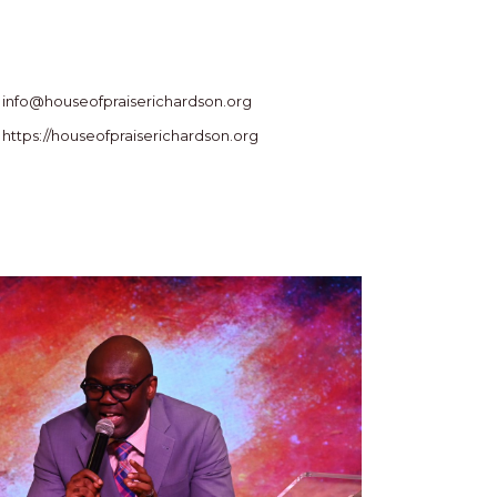
info@houseofpraiserichardson.org
https://houseofpraiserichardson.org