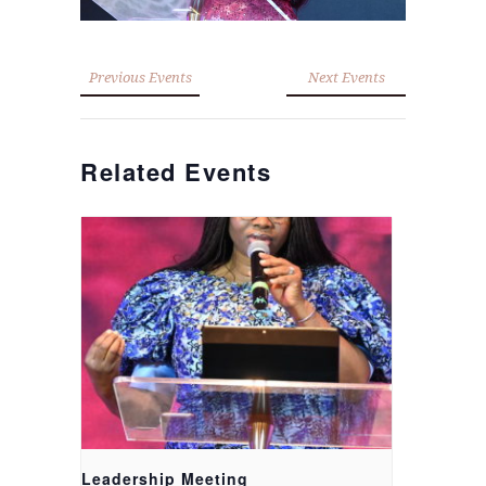
Previous Events
Next Events
Related Events
Leadership Meeting