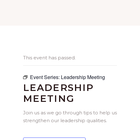
This event has passed.
Event Series:
Leadership Meeting
LEADERSHIP
MEETING
Join us as we go through tips to help us
strengthen our leadership qualities.