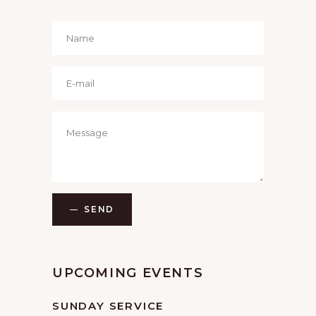
SEND
UPCOMING EVENTS
SUNDAY SERVICE