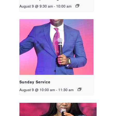
August 9 @ 9:30 am
-
10:00 am
Sunday Service
August 9 @ 10:00 am
-
11:30 am