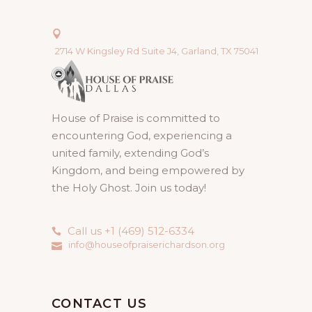
2714 W Kingsley Rd Suite J4, Garland, TX 75041
House of Praise is committed to
encountering God, experiencing a
united family, extending God’s
Kingdom, and being empowered by
the Holy Ghost. Join us today!
Call us +1 (469) 512-6334
info@houseofpraiserichardson.org
CONTACT US