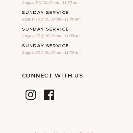
August 9 @ 10:00 am
-
11:30 am
SUNDAY SERVICE
August 16 @ 10:00 am
-
11:30 am
SUNDAY SERVICE
August 23 @ 10:00 am
-
11:30 am
SUNDAY SERVICE
August 30 @ 10:00 am
-
11:30 am
CONNECT WITH US