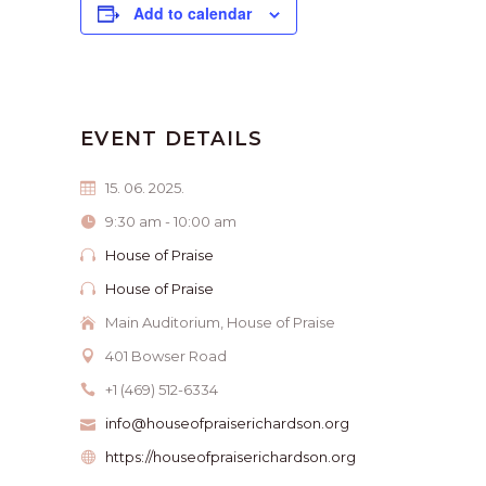
Add to calendar
EVENT DETAILS
15. 06. 2025.
9:30 am - 10:00 am
House of Praise
House of Praise
Main Auditorium, House of Praise
401 Bowser Road
+1 (469) 512-6334
info@houseofpraiserichardson.org
https://houseofpraiserichardson.org