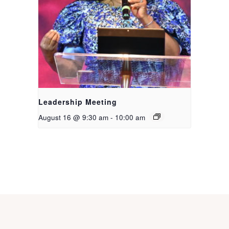
Leadership Meeting
August 16 @ 9:30 am
-
10:00 am