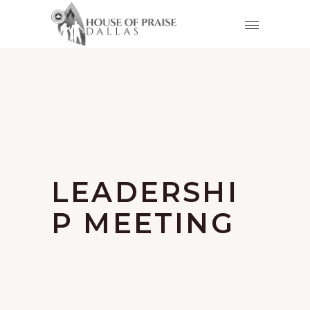
LEADERSHI
P MEETING