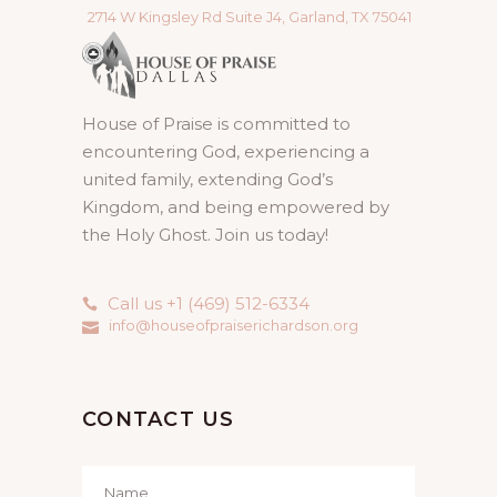
2714 W Kingsley Rd Suite J4, Garland, TX 75041
House of Praise is committed to
encountering God, experiencing a
united family, extending God’s
Kingdom, and being empowered by
the Holy Ghost. Join us today!
Call us +1 (469) 512-6334
info@houseofpraiserichardson.org
CONTACT US