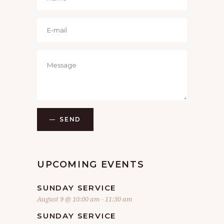
SEND
UPCOMING EVENTS
SUNDAY SERVICE
August 9 @ 10:00 am
-
11:30 am
SUNDAY SERVICE