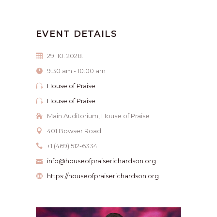
EVENT DETAILS
29. 10. 2028.
9:30 am - 10:00 am
House of Praise
House of Praise
Main Auditorium, House of Praise
401 Bowser Road
+1 (469) 512-6334
info@houseofpraiserichardson.org
https://houseofpraiserichardson.org