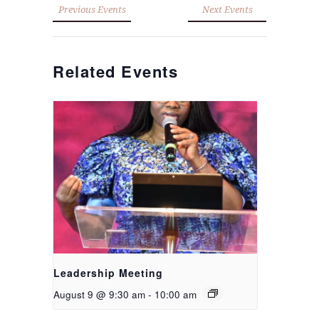
Previous Events
Next Events
Related Events
Leadership Meeting
August 9 @ 9:30 am
-
10:00 am