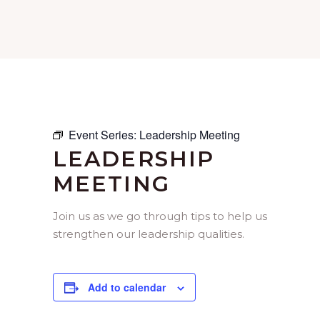
Event Series:
Leadership Meeting
LEADERSHIP
MEETING
Join us as we go through tips to help us
strengthen our leadership qualities.
Add to calendar