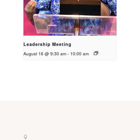
Leadership Meeting
August 16 @ 9:30 am
-
10:00 am