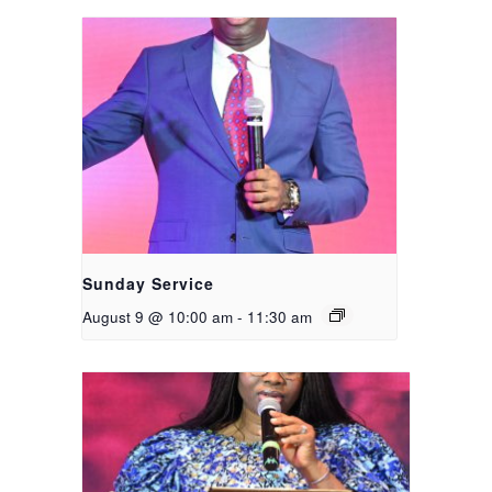
Sunday Service
August 9 @ 10:00 am
-
11:30 am