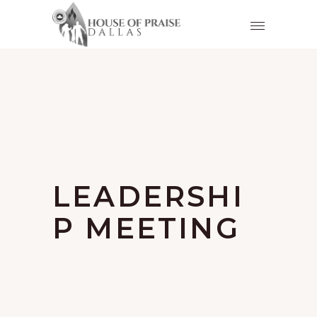
LEADERSHI
P MEETING