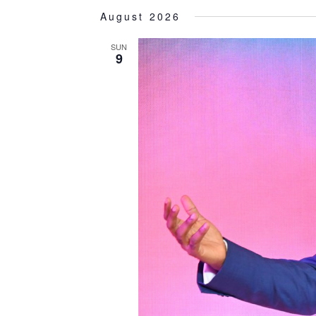
Select
August 2026
date.
SUN
9