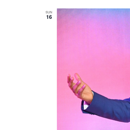
SUN
16