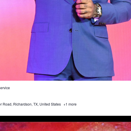
ervice
 Road, Richardson, TX, United States
+1 more