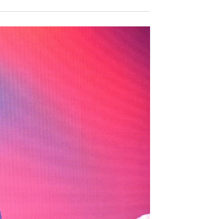
V
V
E
E
N
N
T
T
V
S
I
S
E
E
W
S
A
N
R