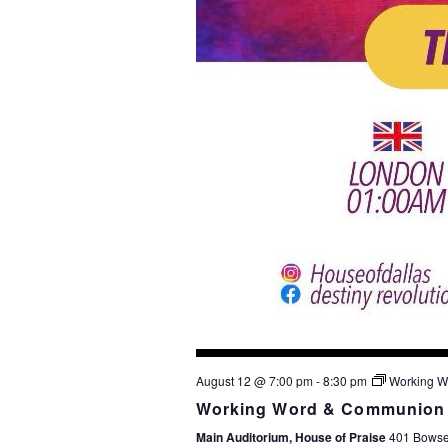
August 12 @ 7:00 pm
-
8:30 pm
Working W
Working Word & Communion 
Main Auditorium, House of Praise
401 Bowser