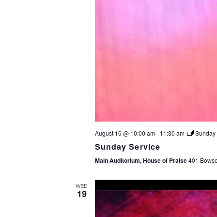
August 16 @ 10:00 am
-
11:30 am
Sunday 
Sunday Service
Main Auditorium, House of Praise
401 Bowser
WED
19