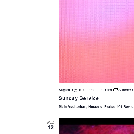
August 9 @ 10:00 am
-
11:30 am
Sunday S
Sunday Service
Main Auditorium, House of Praise
401 Bowser
WED
12