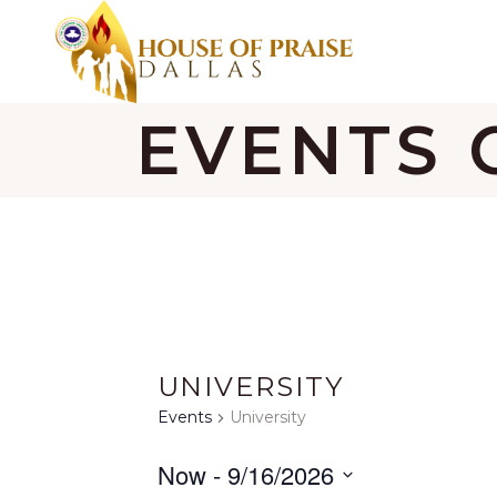
EVENTS 
UNIVERSITY
Events
University
Now
 - 
9/16/2026