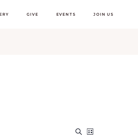
ERY
GIVE
EVENTS
JOIN US
E
E
Search
List