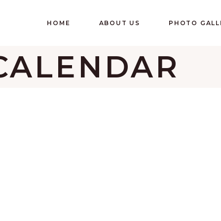
HOME
ABOUT US
PHOTO GALL
CALENDAR