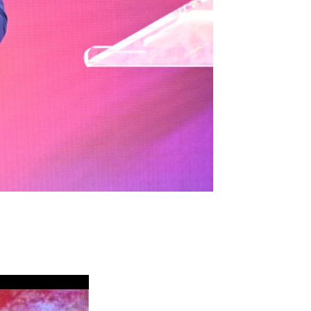
A
C
V
H
I
A
G
N
A
D
T
I
V
O
I
N
E
W