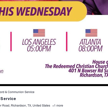
ord & Communion Service
Service
 Road, Richardson, TX, United States
+1 more