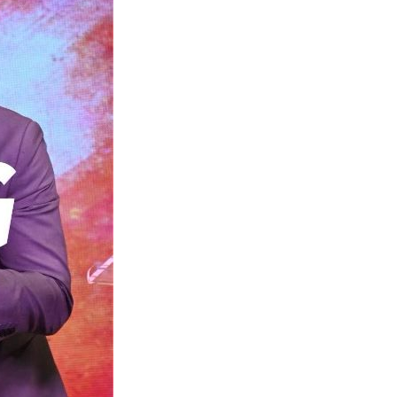
S
N
A
V
I
G
A
T
I