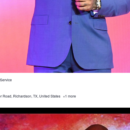
Service
 Road, Richardson, TX, United States
+1 more