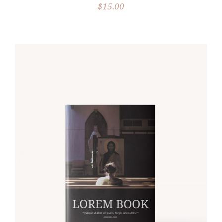
$
15.00