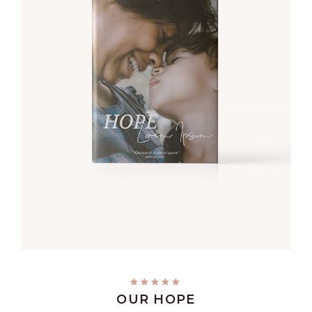
ADD TO CART
OUR HOPE