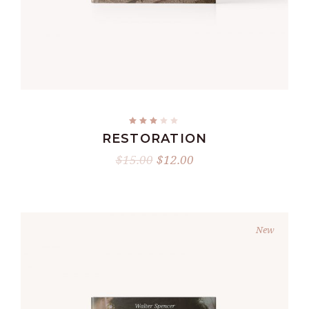
ADD TO CART
RESTORATION
$
15.00
$
12.00
New