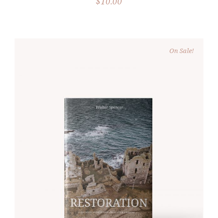
$
10.00
On Sale!