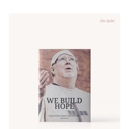
On Sale!