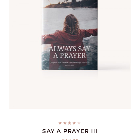
READ MORE
SAY A PRAYER III