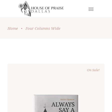
Home
•
Four Columns Wide
On Sale!