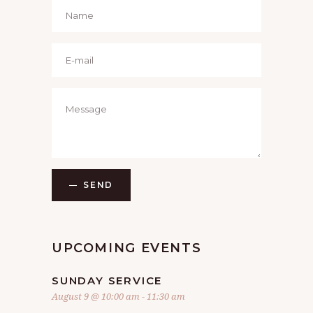
SEND
UPCOMING EVENTS
SUNDAY SERVICE
August 9 @ 10:00 am
-
11:30 am