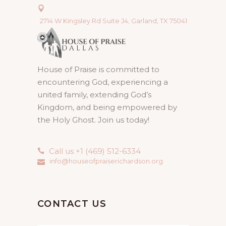
2714 W Kingsley Rd Suite J4, Garland, TX 75041
House of Praise is committed to
encountering God, experiencing a
united family, extending God’s
Kingdom, and being empowered by
the Holy Ghost. Join us today!
Call us +1 (469) 512-6334
info@houseofpraiserichardson.org
CONTACT US