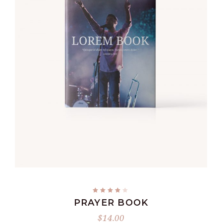
ADD TO CART
PRAYER BOOK
$
14.00