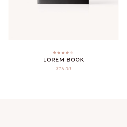
ADD TO CART
LOREM BOOK
$
15.00