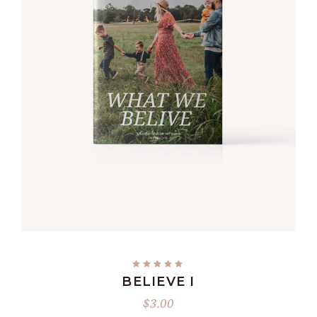
ADD TO CART
BELIEVE I
$
3.00