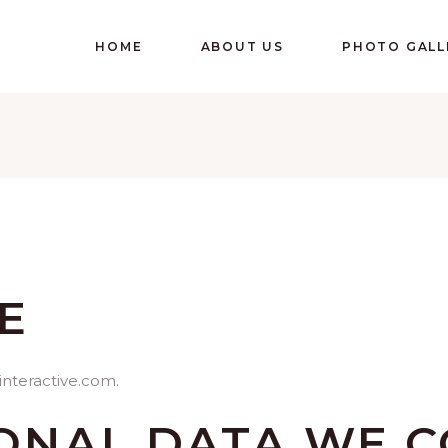
HOME
ABOUT US
PHOTO GALL
E
interactive.com.
ONAL DATA WE C