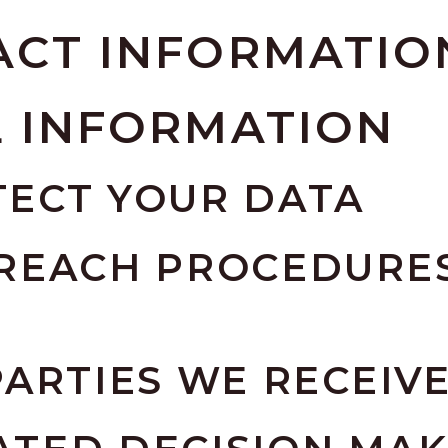
ACT INFORMATIO
L INFORMATION
ECT YOUR DATA
REACH PROCEDURES
ARTIES WE RECEIV