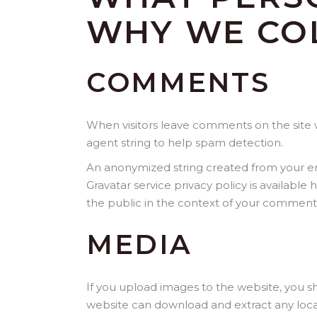
WHY WE COL
COMMENTS
When visitors leave comments on the site w
agent string to help spam detection.
An anonymized string created from your emai
Gravatar service privacy policy is available
the public in the context of your comment
MEDIA
If you upload images to the website, you s
website can download and extract any loca