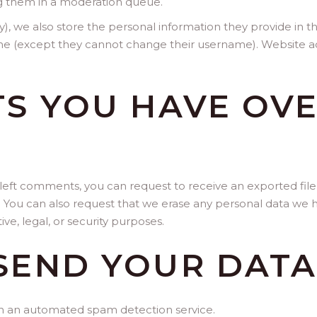
g them in a moderation queue.
y), we also store the personal information they provide in thei
ime (except they cannot change their username). Website ad
S YOU HAVE OV
e left comments, you can request to receive an exported fil
. You can also request that we erase any personal data we h
ve, legal, or security purposes.
SEND YOUR DAT
 an automated spam detection service.