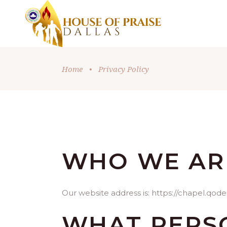
Home
•
Privacy Policy
WHO WE AR
Our website address is: https://chapel.qode
WHAT PERS