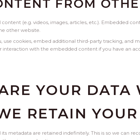
NTENT FROM OTHE
 content (e.g. videos, images, articles, etc.). Embedded co
the other website.
 use cookies, embed additional third-party tracking, and mo
 interaction with the embedded content if you have an acc
ARE YOUR DATA 
WE RETAIN YOUR
s metadata are retained indefinitely. This is so we can r