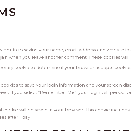
MS
 opt-in to saving your name, email address and website in 
s again when you leave another comment. These cookies will l
temporary cookie to determine if your browser accepts cookie
l cookies to save your login information and your screen disp
year. If you select “Remember Me”, your login will persist fo
onal cookie will be saved in your browser. This cookie includ
res after 1 day.