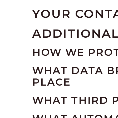
YOUR CONT
ADDITIONA
HOW WE PROT
WHAT DATA B
PLACE
WHAT THIRD P