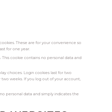
cookies. These are for your convenience so
ast for one year.
s. This cookie contains no personal data and
lay choices. Login cookies last for two
r two weeks. If you log out of your account,
es no personal data and simply indicates the