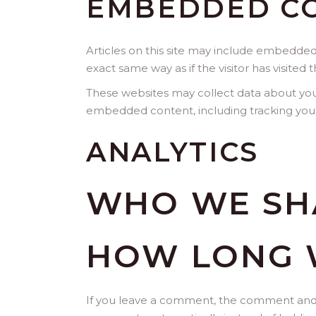
EMBEDDED CO
Articles on this site may include embedded
exact same way as if the visitor has visited 
These websites may collect data about you,
embedded content, including tracking your
ANALYTICS
WHO WE SH
HOW LONG 
If you leave a comment, the comment and it