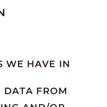
N
 WE HAVE IN
E DATA FROM