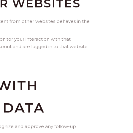
R WEBSITES
ntent from other websites behaves in the
nitor your interaction with that
ount and are logged in to that website.
WITH
 DATA
ecognize and approve any follow-up