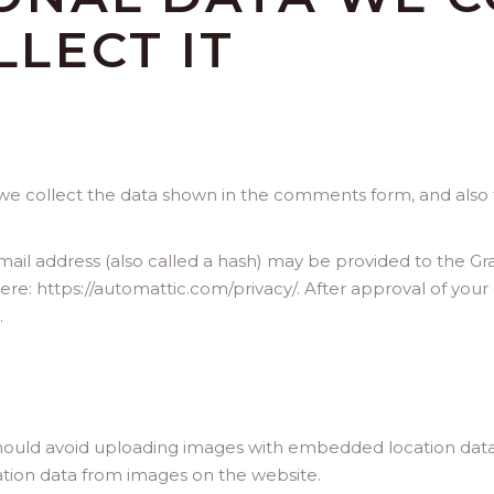
LECT IT
e collect the data shown in the comments form, and also t
l address (also called a hash) may be provided to the Gravat
 here: https://automattic.com/privacy/. After approval of your
.
hould avoid uploading images with embedded location data (
tion data from images on the website.