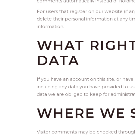
comments automatically instead of holdin
For users that register on our website (if an
delete their personal information at any t
information.
WHAT RIGHT
DATA
If you have an account on this site, or hav
including any data you have provided to us
data we are obliged to keep for administrati
WHERE WE 
Visitor comments may be checked through