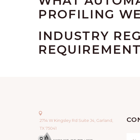
WHAT AUTOMA
PROFILING WE
INDUSTRY RE
REQUIREMEN
CO
2714 W Kingsley Rd Suite J4, Garland,
TX 75041