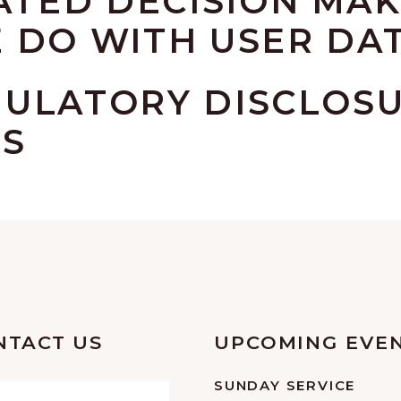
TED DECISION MAK
 DO WITH USER DA
GULATORY DISCLOS
TS
NTACT US
UPCOMING EVE
SUNDAY SERVICE