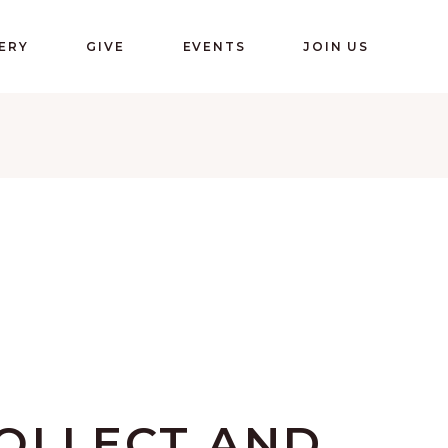
ERY
GIVE
EVENTS
JOIN US
OLLECT AND