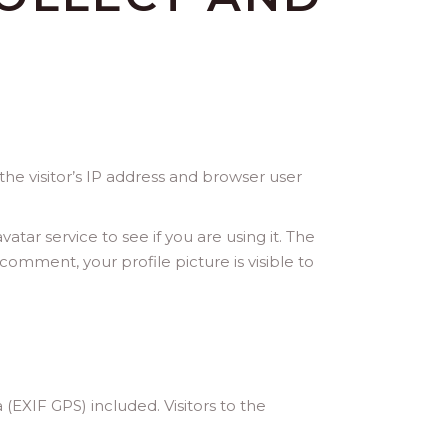
he visitor’s IP address and browser user
ar service to see if you are using it. The
 comment, your profile picture is visible to
EXIF GPS) included. Visitors to the