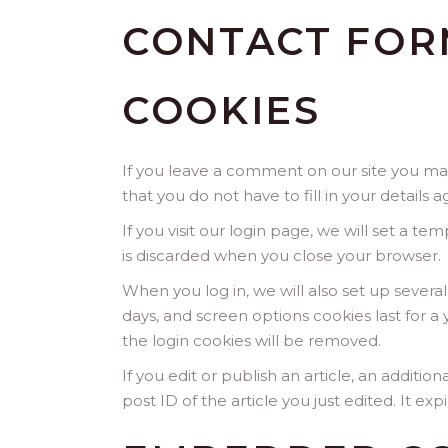
CONTACT FOR
COOKIES
If you leave a comment on our site you may
that you do not have to fill in your detail
If you visit our login page, we will set a 
is discarded when you close your browser.
When you log in, we will also set up severa
days, and screen options cookies last for a 
the login cookies will be removed.
If you edit or publish an article, an additi
post ID of the article you just edited. It expi