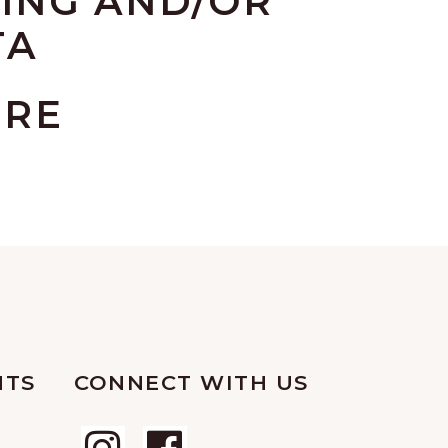
ING AND/OR
TA
URE
NTS
CONNECT WITH US