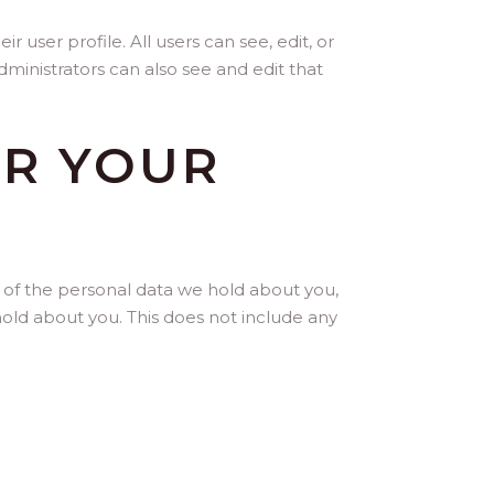
r user profile. All users can see, edit, or
ministrators can also see and edit that
ER YOUR
e of the personal data we hold about you,
old about you. This does not include any
A