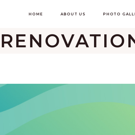
HOME
ABOUT US
PHOTO GALL
 RENOVATIO