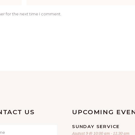
er for the next time I comment.
NTACT US
UPCOMING EVE
SUNDAY SERVICE
August 9 @ 10:00 am
-
11:30 am