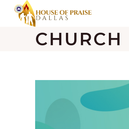
CHURCH