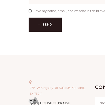
Save my name, email, and website in this brows
SEND
CO
2714 W Kingsley Rd Suite J4, Garland,
TX 75041