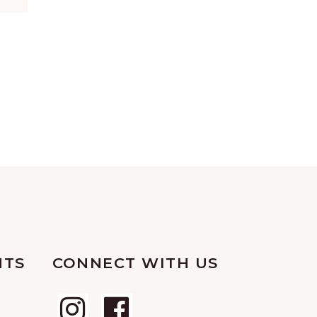
NTS
CONNECT WITH US