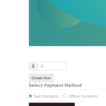
$
0
Donate Now
Select Payment Method
Test Donation
Offline Donation