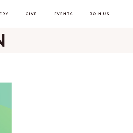
ERY
GIVE
EVENTS
JOIN US
N