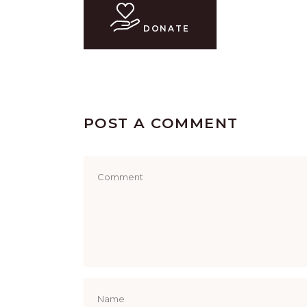
DONATE
POST A COMMENT