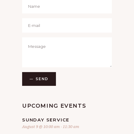
SEND
UPCOMING EVENTS
SUNDAY SERVICE
August 9 @ 10:00 am
-
11:30 am