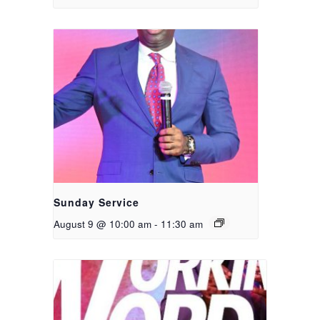
Sunday Service
August 9 @ 10:00 am
-
11:30 am