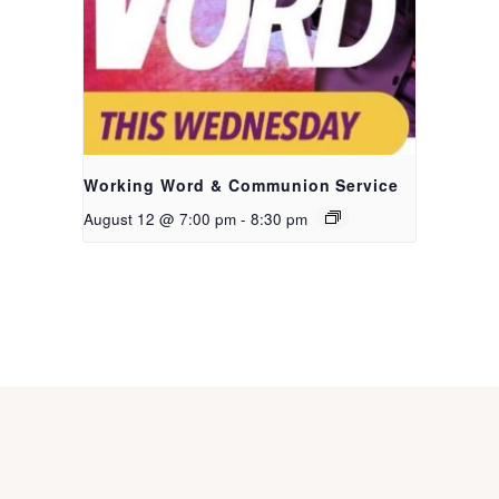
Working Word & Communion Service
August 12 @ 7:00 pm
-
8:30 pm