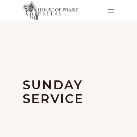
SUNDAY
SERVICE