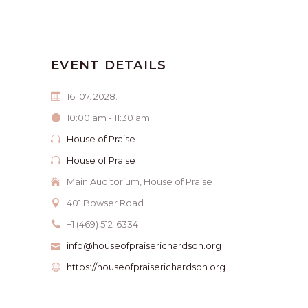
EVENT DETAILS
16. 07. 2028.
10:00 am - 11:30 am
House of Praise
House of Praise
Main Auditorium, House of Praise
401 Bowser Road
+1 (469) 512-6334
info@houseofpraiserichardson.org
https://houseofpraiserichardson.org