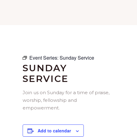
Event Series:
Sunday Service
SUNDAY
SERVICE
Join us on Sunday for a time of praise,
worship, fellowship and
empowerment.
Add to calendar