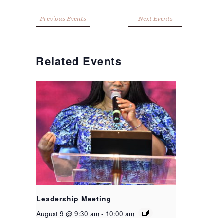
Previous Events
Next Events
Related Events
Leadership Meeting
August 9 @ 9:30 am
-
10:00 am