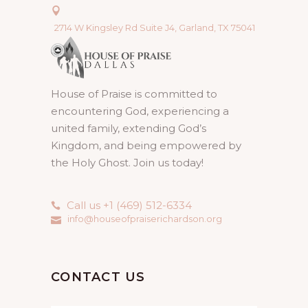
2714 W Kingsley Rd Suite J4, Garland, TX 75041
House of Praise is committed to
encountering God, experiencing a
united family, extending God’s
Kingdom, and being empowered by
the Holy Ghost. Join us today!
Call us +1 (469) 512-6334
info@houseofpraiserichardson.org
CONTACT US