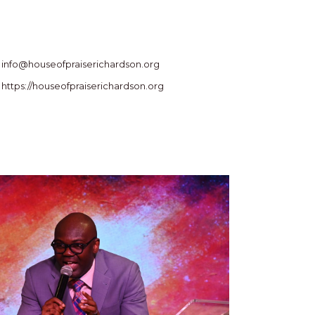
info@houseofpraiserichardson.org
https://houseofpraiserichardson.org