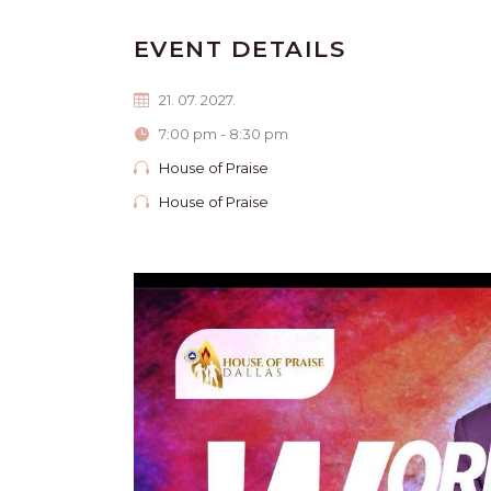
EVENT DETAILS
21. 07. 2027.
7:00 pm - 8:30 pm
House of Praise
House of Praise