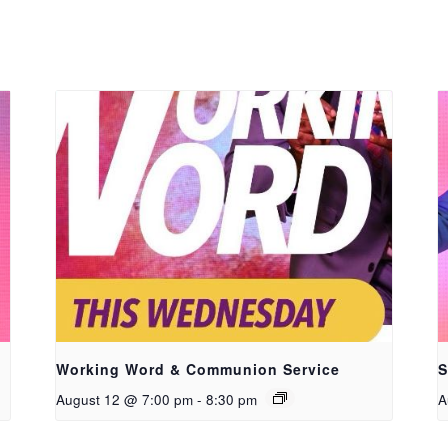
Working Word & Communion Service
S
August 12 @ 7:00 pm
-
8:30 pm
A