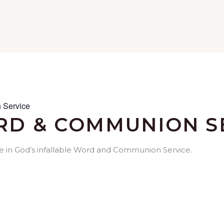
 Service
D & COMMUNION S
me in God’s infallable Word and Communion Service.