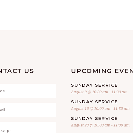
NTACT US
UPCOMING EVE
SUNDAY SERVICE
August 9 @ 10:00 am
-
11:30 am
SUNDAY SERVICE
August 16 @ 10:00 am
-
11:30 am
SUNDAY SERVICE
August 23 @ 10:00 am
-
11:30 am