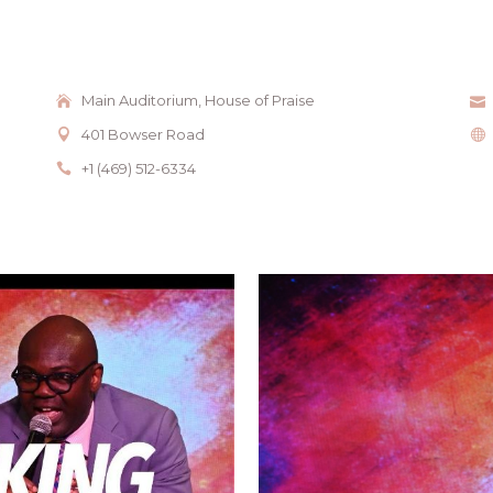
Main Auditorium, House of Praise
401 Bowser Road
+1 (469) 512-6334