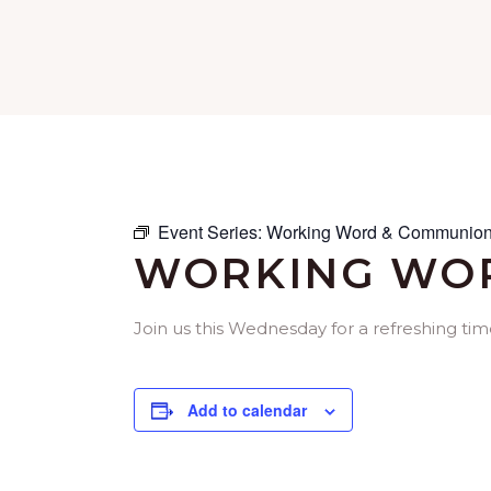
Event Series:
Working Word & Communion
WORKING WOR
Join us this Wednesday for a refreshing ti
Add to calendar