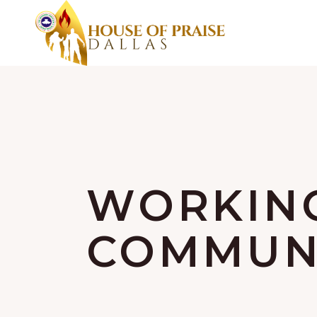
WORKIN
COMMUNI