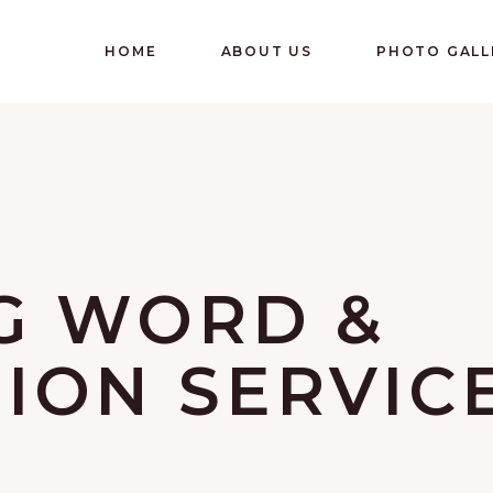
HOME
ABOUT US
PHOTO GALL
G WORD &
ON SERVIC