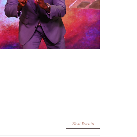
Next Events