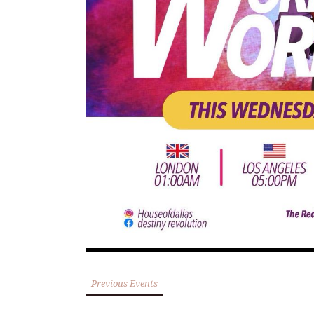
Previous Events