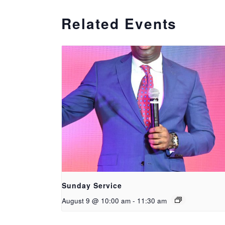
Related Events
Sunday Service
August 9 @ 10:00 am
-
11:30 am