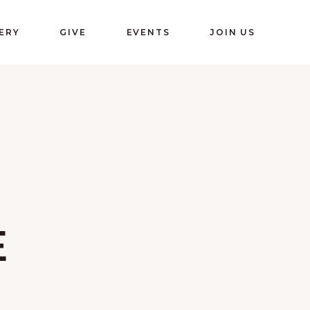
ERY
GIVE
EVENTS
JOIN US
E