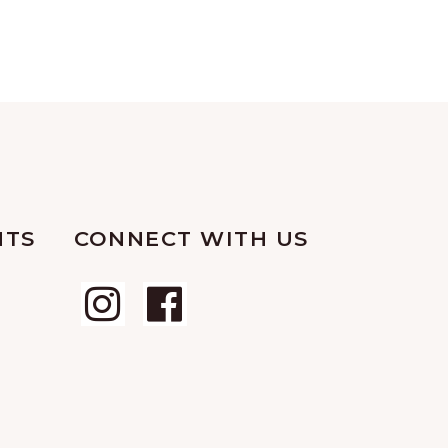
NTS
CONNECT WITH US