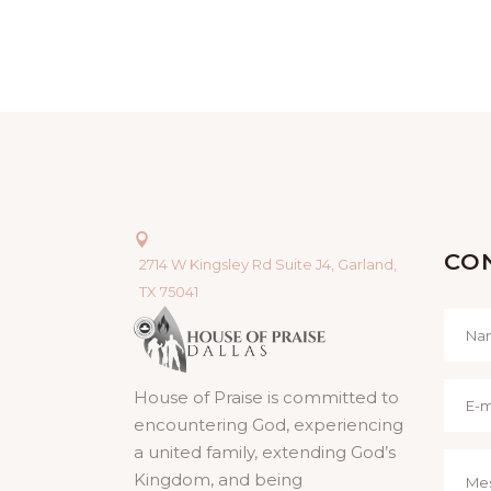
CO
2714 W Kingsley Rd Suite J4, Garland,
TX 75041
House of Praise is committed to
encountering God, experiencing
a united family, extending God’s
Kingdom, and being