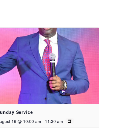
unday Service
ugust 16 @ 10:00 am
-
11:30 am