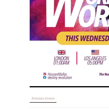
Previous Events