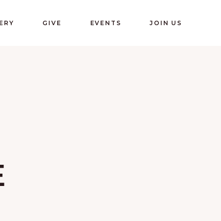
ERY
GIVE
EVENTS
JOIN US
E