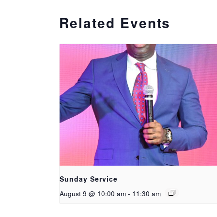
Related Events
Sunday Service
August 9 @ 10:00 am
-
11:30 am