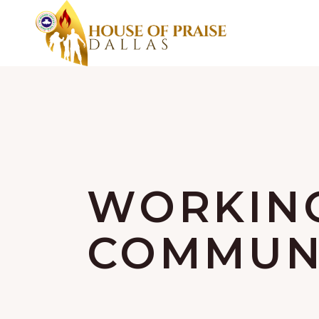
WORKIN
COMMUNI