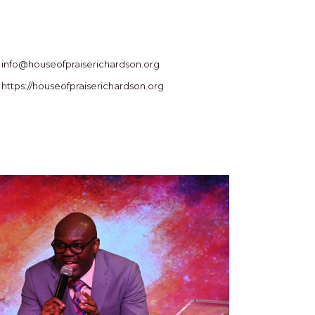
info@houseofpraiserichardson.org
https://houseofpraiserichardson.org