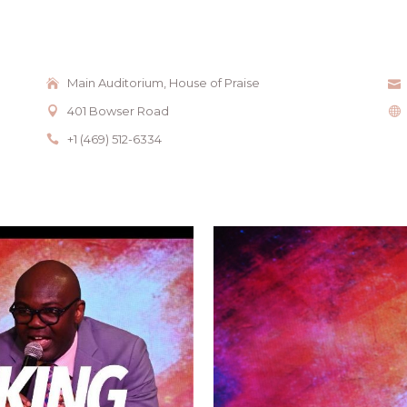
Main Auditorium, House of Praise
401 Bowser Road
+1 (469) 512-6334