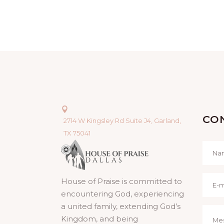
CO
2714 W Kingsley Rd Suite J4, Garland,
TX 75041
House of Praise is committed to
encountering God, experiencing
a united family, extending God’s
Kingdom, and being