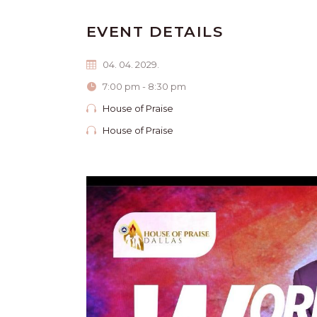
EVENT DETAILS
04. 04. 2029.
7:00 pm - 8:30 pm
House of Praise
House of Praise