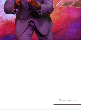
Next Events