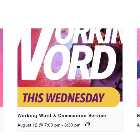
Working Word & Communion Service
S
August 12 @ 7:00 pm
-
8:30 pm
A