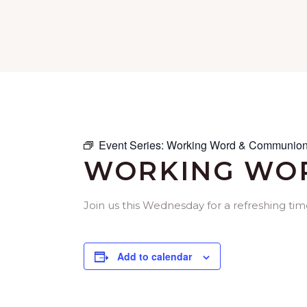
Event Series:
Working Word & Communion
WORKING WOR
Join us this Wednesday for a refreshing ti
Add to calendar