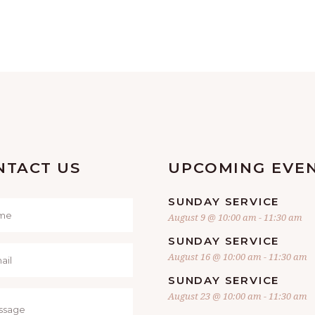
NTACT US
UPCOMING EVE
SUNDAY SERVICE
August 9 @ 10:00 am
-
11:30 am
SUNDAY SERVICE
August 16 @ 10:00 am
-
11:30 am
SUNDAY SERVICE
August 23 @ 10:00 am
-
11:30 am