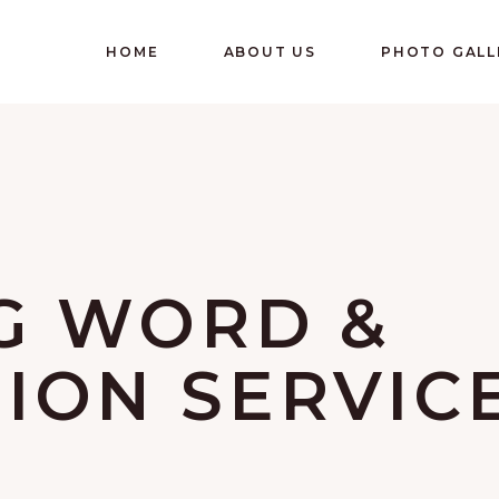
HOME
ABOUT US
PHOTO GALL
G WORD &
ON SERVIC