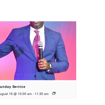
unday Service
ugust 16 @ 10:00 am
-
11:30 am