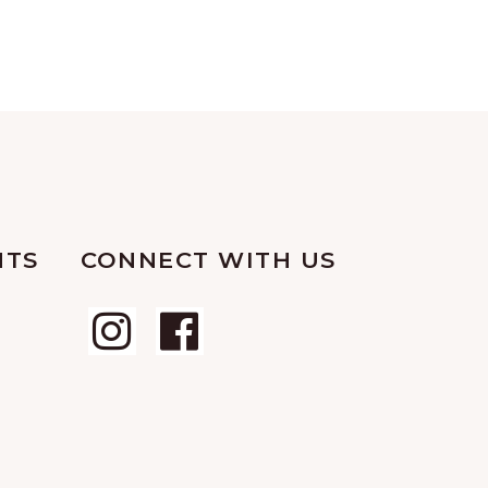
NTS
CONNECT WITH US