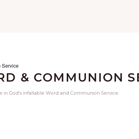
 Service
D & COMMUNION S
me in God’s infallable Word and Communion Service.