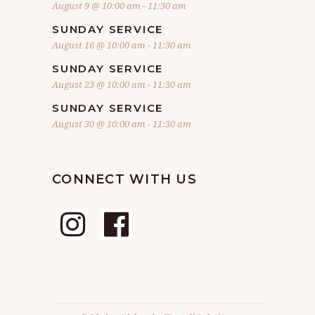
August 9 @ 10:00 am
-
11:30 am
SUNDAY SERVICE
August 16 @ 10:00 am
-
11:30 am
SUNDAY SERVICE
August 23 @ 10:00 am
-
11:30 am
SUNDAY SERVICE
August 30 @ 10:00 am
-
11:30 am
CONNECT WITH US