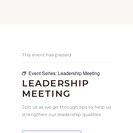
This event has passed.
Event Series:
Leadership Meeting
LEADERSHIP
MEETING
Join us as we go through tips to help us
strengthen our leadership qualities.