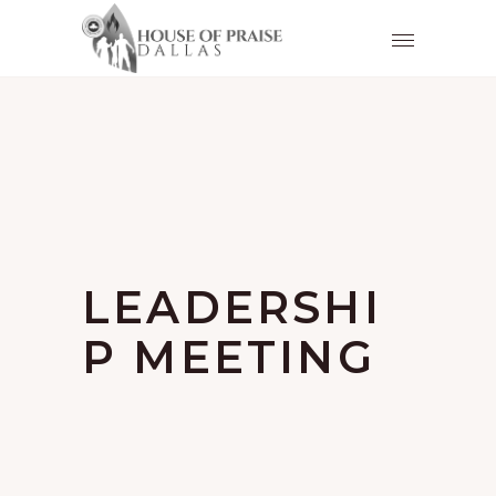
LEADERSHI
P MEETING