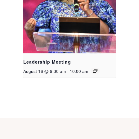
Leadership Meeting
August 16 @ 9:30 am
-
10:00 am