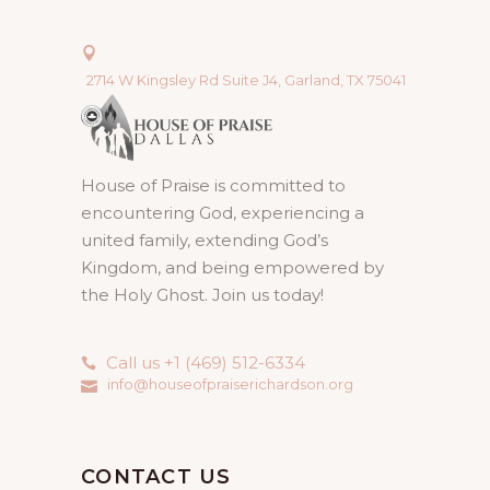
2714 W Kingsley Rd Suite J4, Garland, TX 75041
House of Praise is committed to
encountering God, experiencing a
united family, extending God’s
Kingdom, and being empowered by
the Holy Ghost. Join us today!
Call us +1 (469) 512-6334
info@houseofpraiserichardson.org
CONTACT US