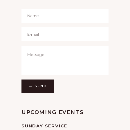
SEND
UPCOMING EVENTS
SUNDAY SERVICE