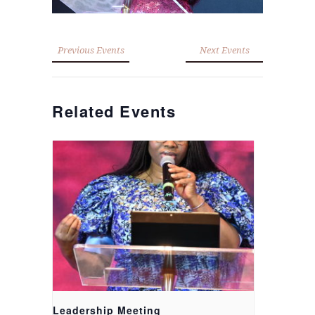
Previous Events
Next Events
Related Events
Leadership Meeting