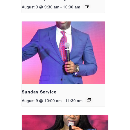
August 9 @ 9:30 am
-
10:00 am
Sunday Service
August 9 @ 10:00 am
-
11:30 am