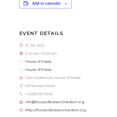
Add to calendar
EVENT DETAILS
01. 06. 2025.
9:30 am - 10:00 am
House of Praise
House of Praise
Main Auditorium, House of Praise
401 Bowser Road
+1 (469) 512-6334
info@houseofpraiserichardson.org
https://houseofpraiserichardson.org