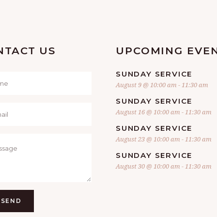
NTACT US
UPCOMING EVE
SUNDAY SERVICE
August 9 @ 10:00 am
-
11:30 am
SUNDAY SERVICE
August 16 @ 10:00 am
-
11:30 am
SUNDAY SERVICE
August 23 @ 10:00 am
-
11:30 am
SUNDAY SERVICE
August 30 @ 10:00 am
-
11:30 am
SEND