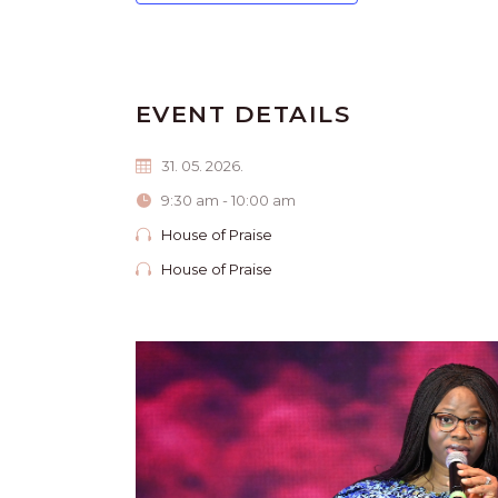
EVENT DETAILS
31. 05. 2026.
9:30 am - 10:00 am
House of Praise
House of Praise