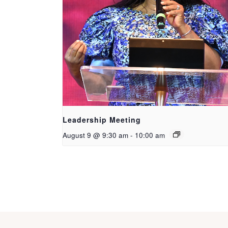
Leadership Meeting
August 9 @ 9:30 am
-
10:00 am