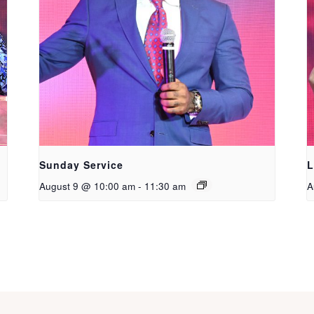
Sunday Service
L
August 9 @ 10:00 am
-
11:30 am
A