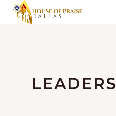
LEADERS