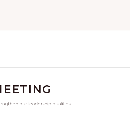
MEETING
rengthen our leadership qualities.