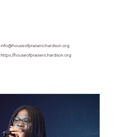
info@houseofpraiserichardson.org
https://houseofpraiserichardson.org