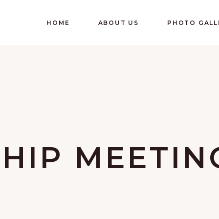
HOME
ABOUT US
PHOTO GALL
HIP MEETIN