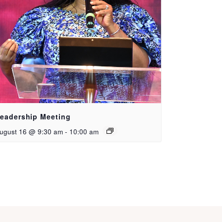
eadership Meeting
ugust 16 @ 9:30 am
-
10:00 am