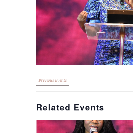
Previous Events
Related Events