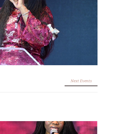
Next Events