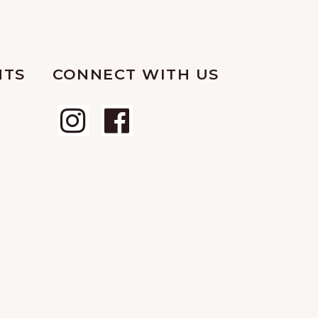
NTS
CONNECT WITH US