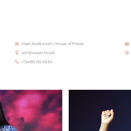
Main Auditorium, House of Praise
401 Bowser Road
+1 (469) 512-6334