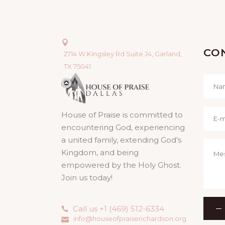
CO
2714 W Kingsley Rd Suite J4, Garland,
TX 75041
House of Praise is committed to
encountering God, experiencing
a united family, extending God’s
Kingdom, and being
empowered by the Holy Ghost.
Join us today!
Call us +1 (469) 512-6334
info@houseofpraiserichardson.org