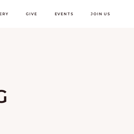
ERY
GIVE
EVENTS
JOIN US
G