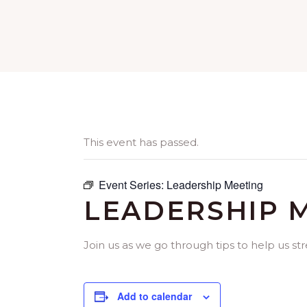
This event has passed.
Event Series:
Leadership Meeting
LEADERSHIP 
Join us as we go through tips to help us st
Add to calendar