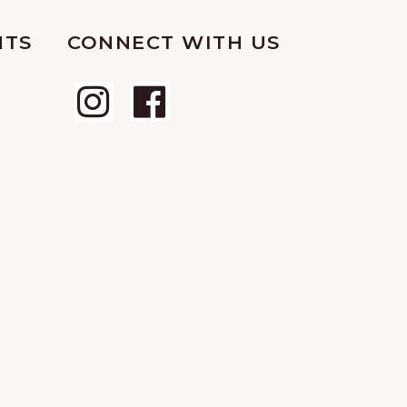
NTS
CONNECT WITH US