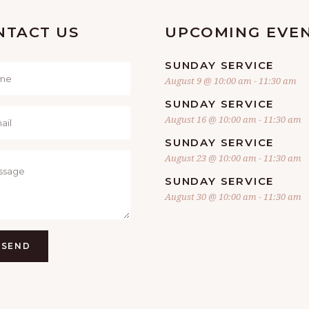
NTACT US
UPCOMING EVE
SUNDAY SERVICE
August 9 @ 10:00 am
-
11:30 am
SUNDAY SERVICE
August 16 @ 10:00 am
-
11:30 am
SUNDAY SERVICE
August 23 @ 10:00 am
-
11:30 am
SUNDAY SERVICE
August 30 @ 10:00 am
-
11:30 am
SEND