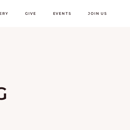
ERY
GIVE
EVENTS
JOIN US
G