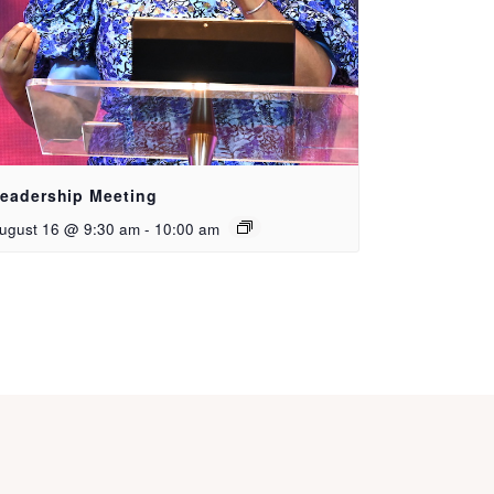
eadership Meeting
ugust 16 @ 9:30 am
-
10:00 am