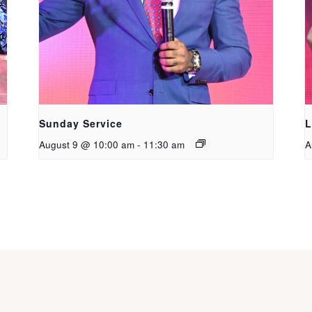
Sunday Service
L
August 9 @ 10:00 am
-
11:30 am
A