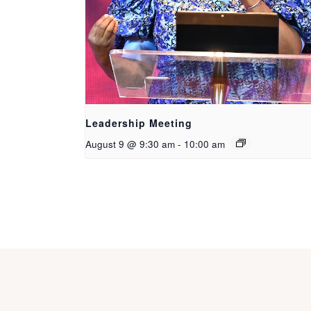
Leadership Meeting
August 9 @ 9:30 am
-
10:00 am