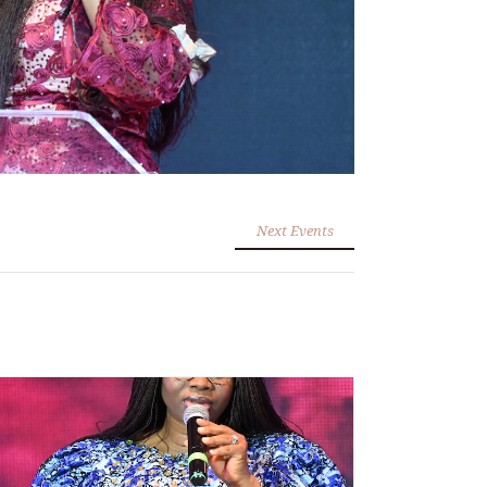
Next Events