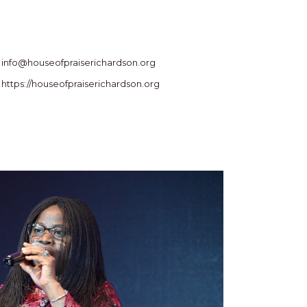
info@houseofpraiserichardson.org
https://houseofpraiserichardson.org