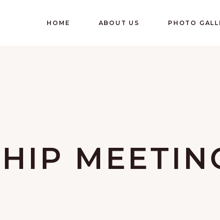
HOME
ABOUT US
PHOTO GALL
HIP MEETIN