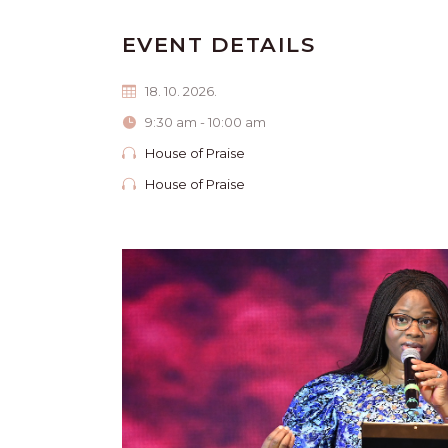
EVENT DETAILS
18. 10. 2026.
9:30 am - 10:00 am
House of Praise
House of Praise