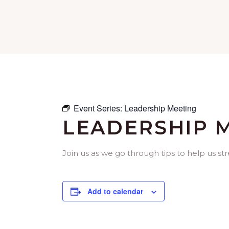
Event Series:
Leadership Meeting
LEADERSHIP 
Join us as we go through tips to help us st
Add to calendar