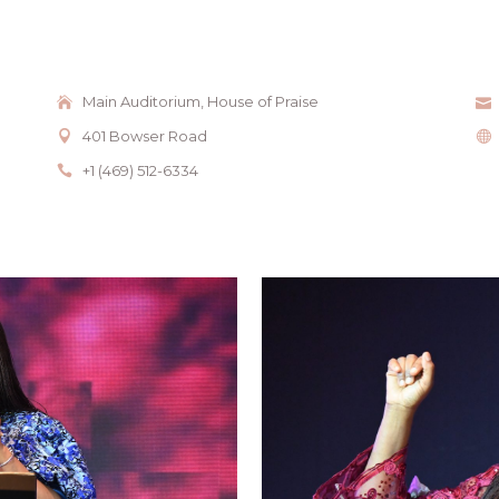
Main Auditorium, House of Praise
401 Bowser Road
+1 (469) 512-6334