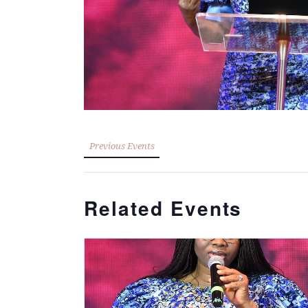
Previous Events
Related Events