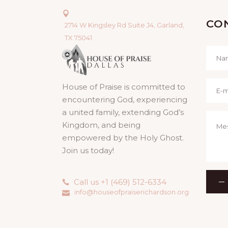
CO
2714 W Kingsley Rd Suite J4, Garland,
TX 75041
House of Praise is committed to
encountering God, experiencing
a united family, extending God’s
Kingdom, and being
empowered by the Holy Ghost.
Join us today!
Call us +1 (469) 512-6334
info@houseofpraiserichardson.org