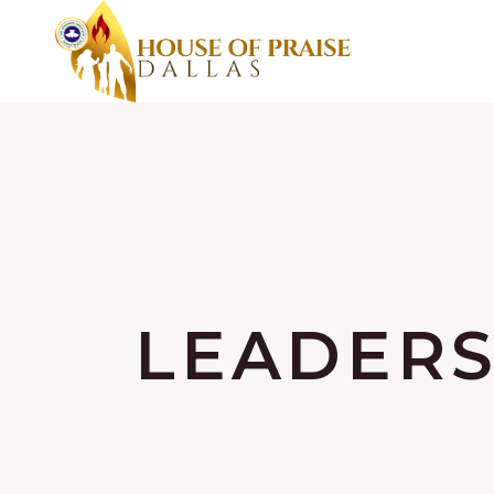
LEADERS