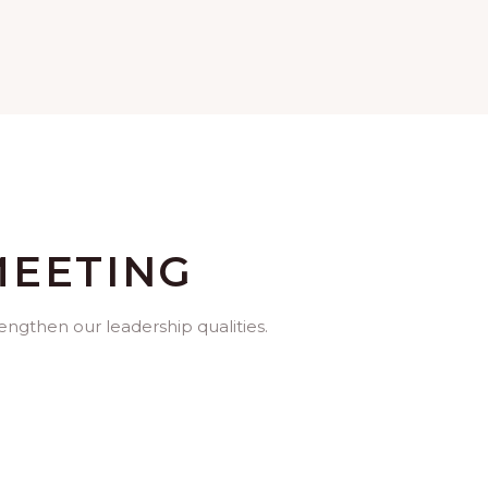
MEETING
rengthen our leadership qualities.