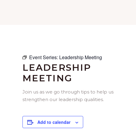
Event Series:
Leadership Meeting
LEADERSHIP
MEETING
Join us as we go through tips to help us
strengthen our leadership qualities.
Add to calendar