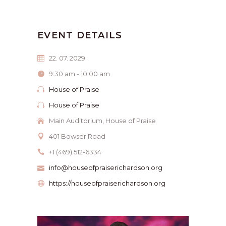
EVENT DETAILS
22. 07. 2029.
9:30 am - 10:00 am
House of Praise
House of Praise
Main Auditorium, House of Praise
401 Bowser Road
+1 (469) 512-6334
info@houseofpraiserichardson.org
https://houseofpraiserichardson.org