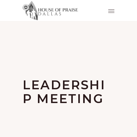
LEADERSHI
P MEETING