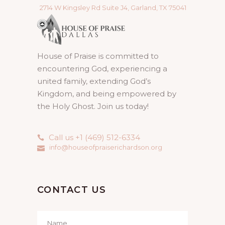
2714 W Kingsley Rd Suite J4, Garland, TX 75041
House of Praise is committed to
encountering God, experiencing a
united family, extending God’s
Kingdom, and being empowered by
the Holy Ghost. Join us today!
Call us +1 (469) 512-6334
info@houseofpraiserichardson.org
CONTACT US