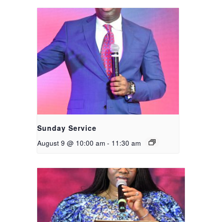
Sunday Service
August 9 @ 10:00 am
-
11:30 am