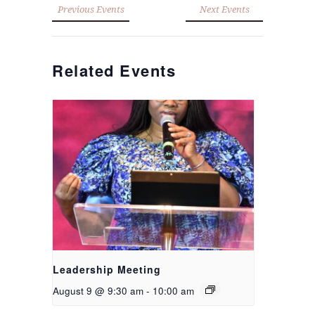
Previous Events
Next Events
Related Events
Leadership Meeting
August 9 @ 9:30 am
-
10:00 am