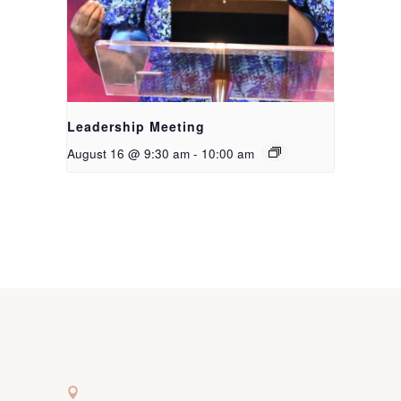
Leadership Meeting
August 16 @ 9:30 am
-
10:00 am