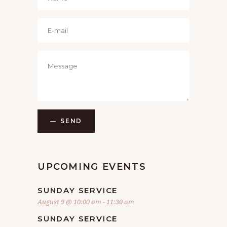
SEND
UPCOMING EVENTS
SUNDAY SERVICE
August 9 @ 10:00 am
-
11:30 am
SUNDAY SERVICE