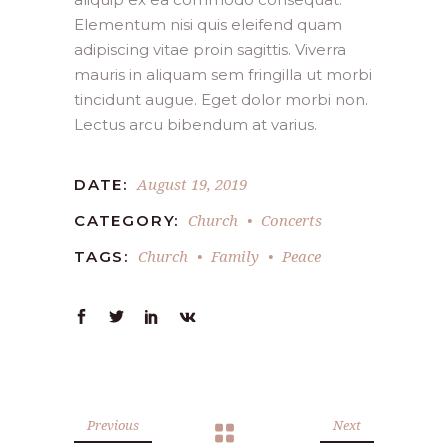
Elementum nisi quis eleifend quam
adipiscing vitae proin sagittis. Viverra
mauris in aliquam sem fringilla ut morbi
tincidunt augue. Eget dolor morbi non.
Lectus arcu bibendum at varius.
August 19, 2019
DATE:
Church
Concerts
CATEGORY:
Church
Family
Peace
TAGS:
Previous
Next