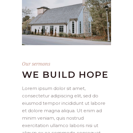
Our sermons
WE BUILD HOPE
Lorem ipsum dolor sit amet,
consectetur adipiscing elit, sed do
eiusmod tempor incididunt ut labore
et dolore magna aliqua. Ut enim ad
minim veniam, quis nostrud
exercitation ullamco laboris nisi ut
aliquip ex ea commodo consequat.