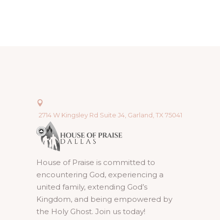
2714 W Kingsley Rd Suite J4, Garland, TX 75041
House of Praise is committed to
encountering God, experiencing a
united family, extending God’s
Kingdom, and being empowered by
the Holy Ghost. Join us today!