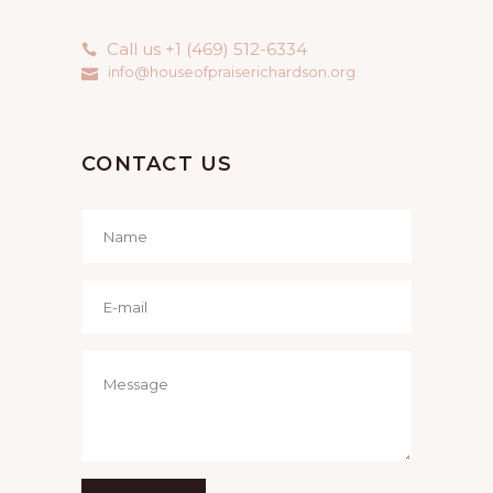
Call us +1 (469) 512-6334
info@houseofpraiserichardson.org
CONTACT US