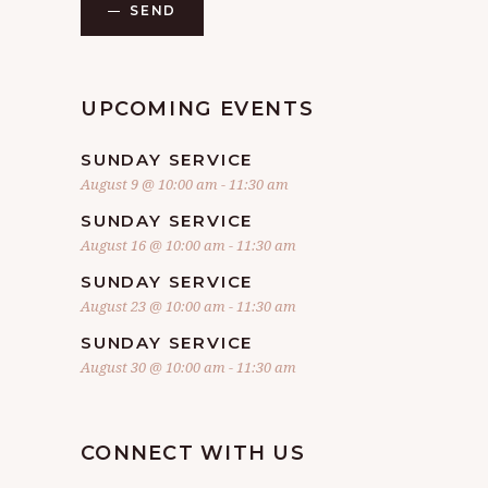
SEND
UPCOMING EVENTS
SUNDAY SERVICE
August 9 @ 10:00 am
-
11:30 am
SUNDAY SERVICE
August 16 @ 10:00 am
-
11:30 am
SUNDAY SERVICE
August 23 @ 10:00 am
-
11:30 am
SUNDAY SERVICE
August 30 @ 10:00 am
-
11:30 am
CONNECT WITH US