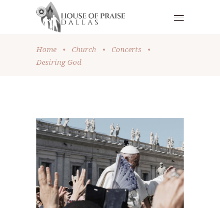
Home
•
Church
•
Concerts
•
Desiring God