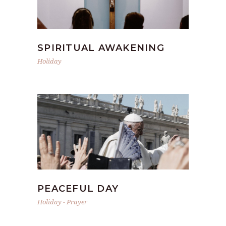
SPIRITUAL AWAKENING
Holiday
PEACEFUL DAY
Holiday
-
Prayer