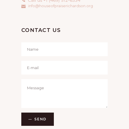
Call us +1 (469) 512-6334
info@houseofpraiserichardson.org
CONTACT US
SEND