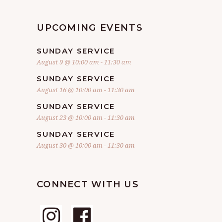
UPCOMING EVENTS
SUNDAY SERVICE
August 9 @ 10:00 am
-
11:30 am
SUNDAY SERVICE
August 16 @ 10:00 am
-
11:30 am
SUNDAY SERVICE
August 23 @ 10:00 am
-
11:30 am
SUNDAY SERVICE
August 30 @ 10:00 am
-
11:30 am
CONNECT WITH US