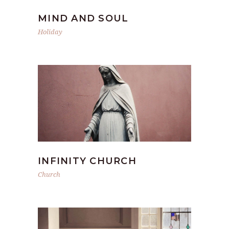
MIND AND SOUL
Holiday
INFINITY CHURCH
Church