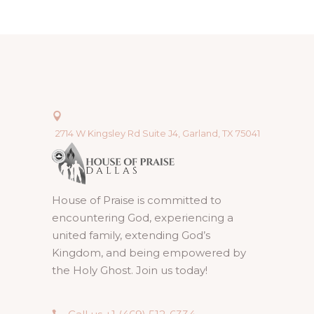
2714 W Kingsley Rd Suite J4, Garland, TX 75041
House of Praise is committed to
encountering God, experiencing a
united family, extending God’s
Kingdom, and being empowered by
the Holy Ghost. Join us today!