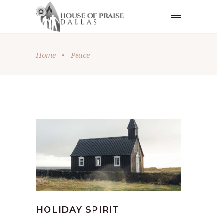
Home
•
Peace
HOLIDAY SPIRIT