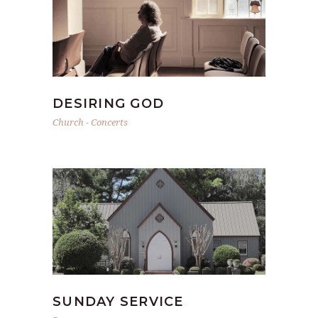
DESIRING GOD
Church
-
Concerts
SUNDAY SERVICE