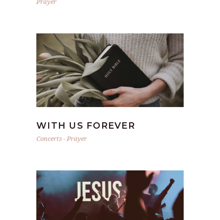
Prayer
WITH US FOREVER
Concerts
-
Prayer