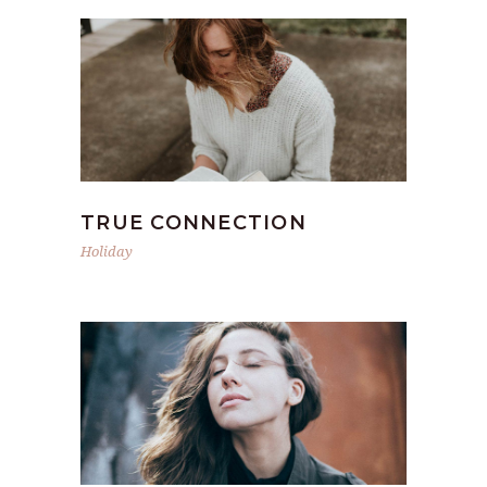
TRUE CONNECTION
Holiday