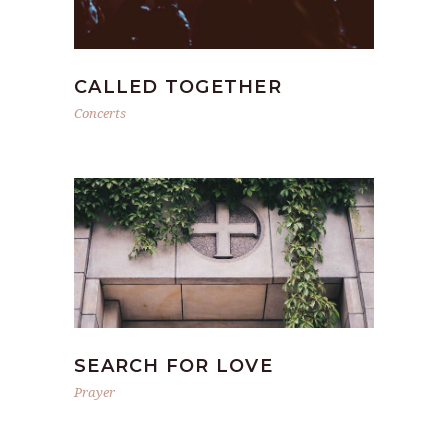
CALLED TOGETHER
Concerts
SEARCH FOR LOVE
Prayer