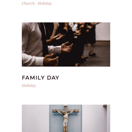
Church
-
Holiday
FAMILY DAY
Holiday